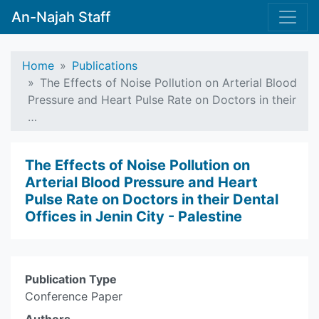
An-Najah Staff
Home
Publications
The Effects of Noise Pollution on Arterial Blood
Pressure and Heart Pulse Rate on Doctors in their
…
The Effects of Noise Pollution on
Arterial Blood Pressure and Heart
Pulse Rate on Doctors in their Dental
Offices in Jenin City - Palestine
Publication Type
Conference Paper