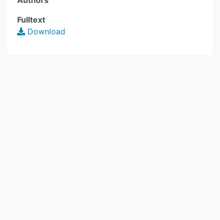
Authors
Fulltext
Download