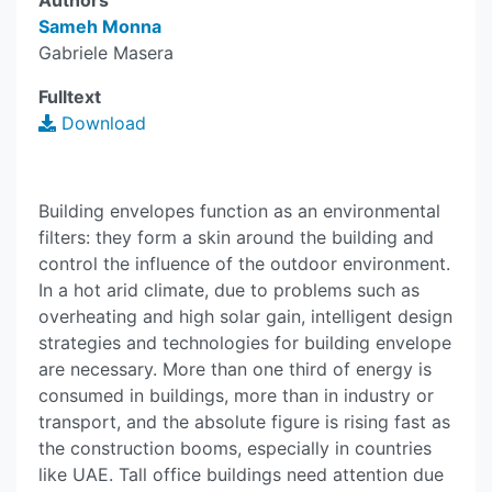
Authors
Sameh Monna
Gabriele Masera
Fulltext
Download
Building envelopes function as an environmental
filters: they form a skin around the building and
control the influence of the outdoor environment.
In a hot arid climate, due to problems such as
overheating and high solar gain, intelligent design
strategies and technologies for building envelope
are necessary. More than one third of energy is
consumed in buildings, more than in industry or
transport, and the absolute figure is rising fast as
the construction booms, especially in countries
like UAE. Tall office buildings need attention due