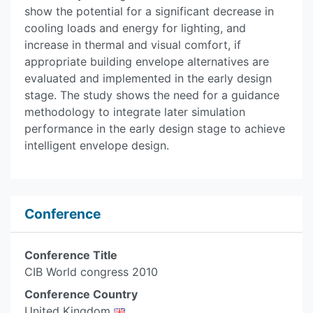
show the potential for a significant decrease in
cooling loads and energy for lighting, and
increase in thermal and visual comfort, if
appropriate building envelope alternatives are
evaluated and implemented in the early design
stage. The study shows the need for a guidance
methodology to integrate later simulation
performance in the early design stage to achieve
intelligent envelope design.
Conference
Conference Title
CIB World congress 2010
Conference Country
United Kingdom