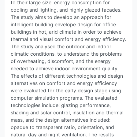
to their large size, energy consumption for
cooling and lighting, and highly glazed facades.
The study aims to develop an approach for
intelligent building envelope design for office
buildings in hot, arid climate in order to achieve
thermal and visual comfort and energy efficiency.
The study analysed the outdoor and indoor
climatic conditions, to understand the problems
of overheating, discomfort, and the energy
needed to achieve indoor environment quality.
The effects of different technologies and design
alternatives on comfort and energy efficiency
were evaluated for the early design stage using
computer simulation programs. The evaluated
technologies include: glazing performance,
shading and solar control, insulation and thermal
mass, and the design alternatives included:
opaque to transparent ratio, orientation, and
natural day and night ventilation. The results