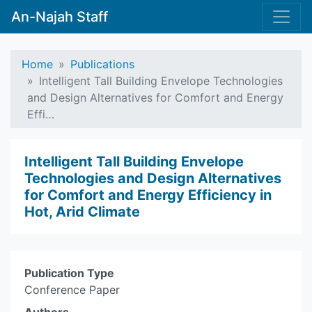
An-Najah Staff
Home
Publications
Intelligent Tall Building Envelope Technologies
and Design Alternatives for Comfort and Energy
Effi…
Intelligent Tall Building Envelope
Technologies and Design Alternatives
for Comfort and Energy Efficiency in
Hot, Arid Climate
Publication Type
Conference Paper