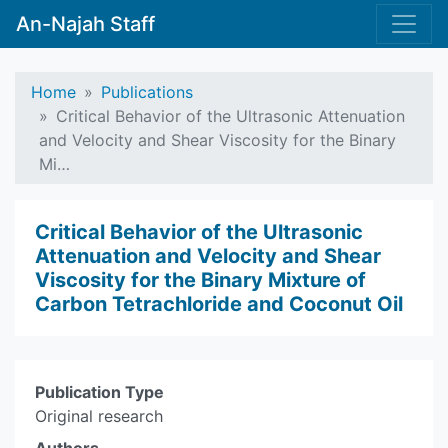
An-Najah Staff
Home
Publications
Critical Behavior of the Ultrasonic Attenuation
and Velocity and Shear ‎Viscosity for the Binary
Mi…
Critical Behavior of the Ultrasonic
Attenuation and Velocity and Shear
‎Viscosity for the Binary Mixture of
Carbon Tetrachloride and Coconut Oil
Publication Type
Original research