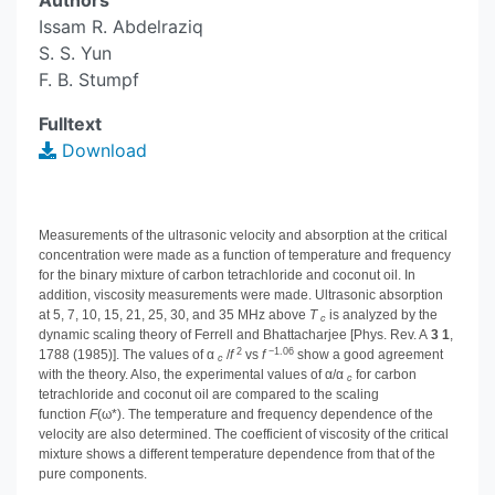
Authors
Issam R. Abdelraziq
S. S. Yun
F. B. Stumpf
Fulltext
Download
Measurements of the ultrasonic velocity and absorption at the critical
concentration were made as a function of temperature and frequency
for the binary mixture of carbon tetrachloride and coconut oil. In
addition, viscosity measurements were made. Ultrasonic absorption
at 5, 7, 10, 15, 21, 25, 30, and 35 MHz above
T
is analyzed by the
c
dynamic scaling theory of Ferrell and Bhattacharjee [Phys. Rev. A
3
1
,
2
−1.06
1788 (1985)]. The values of α
/
f
vs
f
show a good agreement
c
with the theory. Also, the experimental values of α/α
for carbon
c
tetrachloride and coconut oil are compared to the scaling
function
F
(ω*). The temperature and frequency dependence of the
velocity are also determined. The coefficient of viscosity of the critical
mixture shows a different temperature dependence from that of the
pure components.