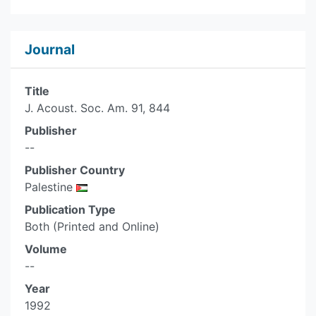
Journal
Title
J. Acoust. Soc. Am. 91, 844
Publisher
--
Publisher Country
Palestine
Publication Type
Both (Printed and Online)
Volume
--
Year
1992