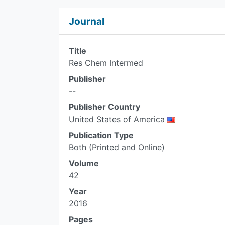
Journal
Title
Res Chem Intermed
Publisher
--
Publisher Country
United States of America
Publication Type
Both (Printed and Online)
Volume
42
Year
2016
Pages