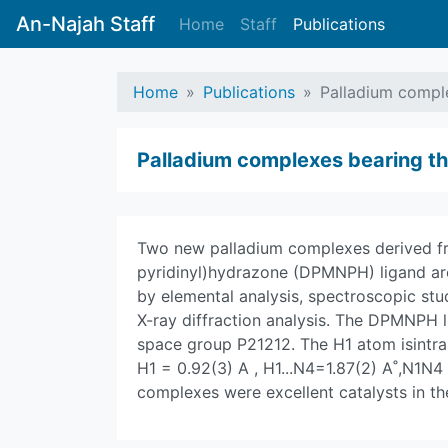
An-Najah Staff
Home
Staff
Publications
Home
Publications
Palladium comple
Palladium complexes bearing the 
Two new palladium complexes derived fr
pyridinyl)hydrazone (DPMNPH) ligand a
by elemental analysis, spectroscopic stu
X-ray diffraction analysis. The DPMNPH l
space group P21212. The H1 atom isintra
H1 = 0.92(3) A , H1...N4=1.87(2) A˚,N1N
complexes were excellent catalysts in th