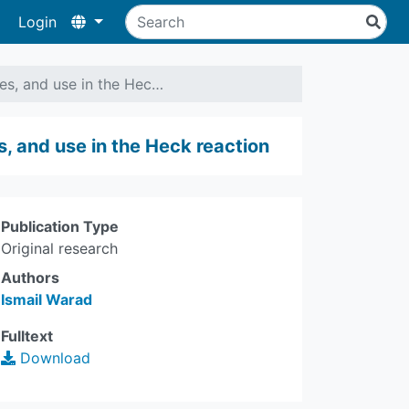
Login
ies, and use in the Hec…
s, and use in the Heck reaction
Publication Type
Original research
Authors
Ismail Warad
Fulltext
Download