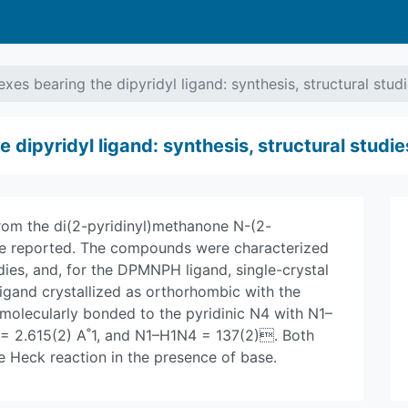
xes bearing the dipyridyl ligand: synthesis, structural stud
dipyridyl ligand: synthesis, structural studie
om the di(2-pyridinyl)methanone N-(2-
re reported. The compounds were characterized
dies, and, for the DPMNPH ligand, single-crystal
igand crystallized as orthorhombic with the
molecularly bonded to the pyridinic N4 with N1–
4 = 2.615(2) A˚1, and N1–H1N4 = 137(2). Both
e Heck reaction in the presence of base.