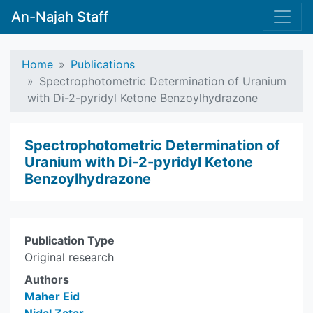
An-Najah Staff
Home
Publications
Spectrophotometric Determination of Uranium
with Di-2-pyridyl Ketone Benzoylhydrazone
Spectrophotometric Determination of
Uranium with Di-2-pyridyl Ketone
Benzoylhydrazone
Publication Type
Original research
Authors
Maher Eid