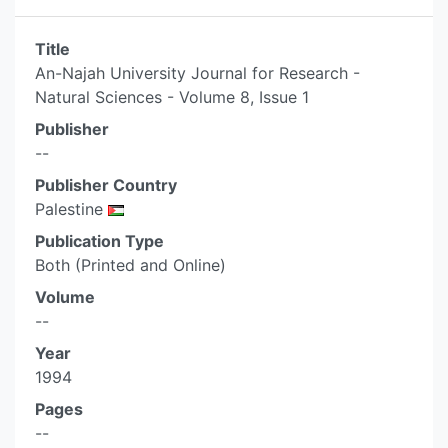
Title
An-Najah University Journal for Research -
Natural Sciences - Volume 8, Issue 1
Publisher
--
Publisher Country
Palestine
Publication Type
Both (Printed and Online)
Volume
--
Year
1994
Pages
--