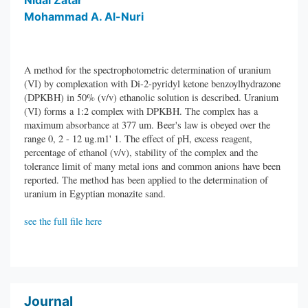
Nidal Zatar
Mohammad A. Al-Nuri
A method for the spectrophotometric determination of uranium
(VI) by complexation with Di-2-pyridyl ketone benzoylhydrazone
(DPKBH) in 50% (v/v) ethanolic solution is described. Uranium
(VI) forms a 1:2 complex with DPKBH. The complex has a
maximum absorbance at 377 um. Beer's law is obeyed over the
range 0, 2 - 12 ug.m1' 1. The effect of pH, excess reagent,
percentage of ethanol (v/v), stability of the complex and the
tolerance limit of many metal ions and common anions have been
reported. The method has been applied to the determination of
uranium in Egyptian monazite sand.
see the full file here
Journal