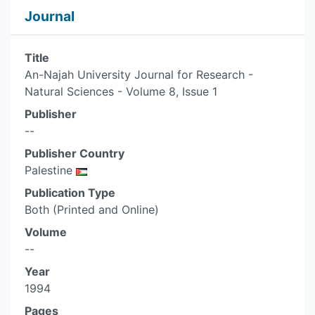
Journal
Title
An-Najah University Journal for Research -
Natural Sciences - Volume 8, Issue 1
Publisher
--
Publisher Country
Palestine
Publication Type
Both (Printed and Online)
Volume
--
Year
1994
Pages