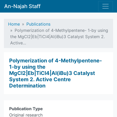
An-Najah Staff
Home
Publications
Polymerization of 4-Methylpentene- 1-by using
the MgCl2|Eb|TiCl4|Al(iBu)3 Catalyst System 2.
Active…
Polymerization of 4-Methylpentene-
1-by using the
MgCl2|Eb|TiCl4|Al(iBu)3 Catalyst
System 2. Active Centre
Determination
Publication Type
Original research