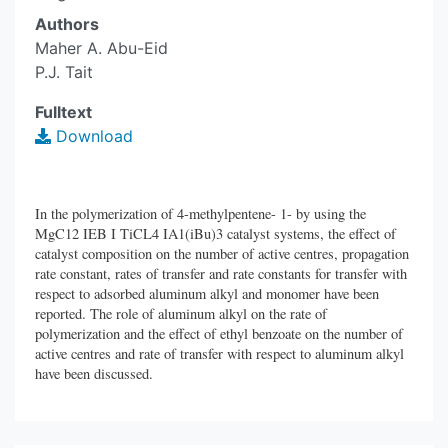
Authors
Maher A. Abu-Eid
P.J. Tait
Fulltext
Download
In the polymerization of 4-methylpentene- 1- by using the
MgC12 IEB I TiCL4 IA1(iBu)3 catalyst systems, the effect of
catalyst composition on the number of active centres, propagation
rate constant, rates of transfer and rate constants for transfer with
respect to adsorbed aluminum alkyl and monomer have been
reported. The role of aluminum alkyl on the rate of
polymerization and the effect of ethyl benzoate on the number of
active centres and rate of transfer with respect to aluminum alkyl
have been discussed.