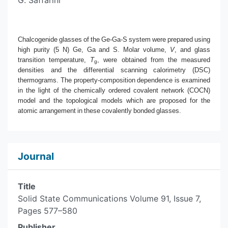
G. Saffarini
Chalcogenide glasses of the Ge-Ga-S system were prepared using
high purity (5 N) Ge, Ga and S. Molar volume,
V
, and glass
transition temperature,
T
, were obtained from the measured
g
densities and the differential scanning calorimetry (DSC)
thermograms. The property-composition dependence is examined
in the light of the chemically ordered covalent network (COCN)
model and the topological models which are proposed for the
atomic arrangement in these covalently bonded glasses.
Journal
Title
Solid State Communications Volume 91, Issue 7,
Pages 577–580
Publisher