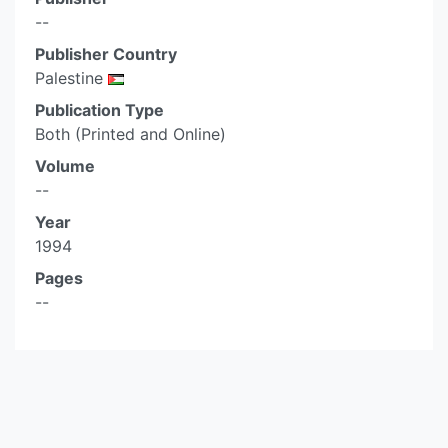
--
Publisher Country
Palestine
Publication Type
Both (Printed and Online)
Volume
--
Year
1994
Pages
--