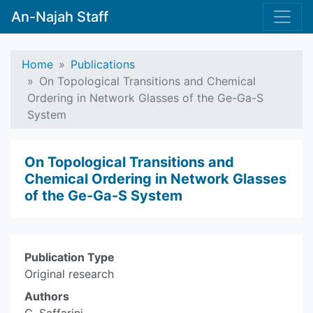
An-Najah Staff
Home
Publications
On Topological Transitions and Chemical
Ordering in ‎Network Glasses of the Ge-Ga-S
System
On Topological Transitions and
Chemical Ordering in ‎Network Glasses
of the Ge-Ga-S System
Publication Type
Original research
Authors