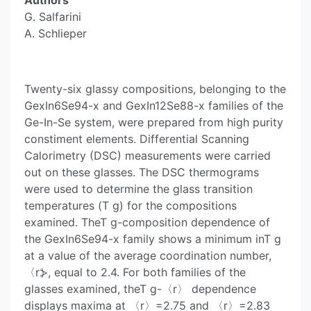
Authors
G. Salfarini
A. Schlieper
Twenty-six glassy compositions, belonging to the
GexIn6Se94-x and GexIn12Se88-x families of the
Ge-In-Se system, were prepared from high purity
constiment elements. Differential Scanning
Calorimetry (DSC) measurements were carried
out on these glasses. The DSC thermograms
were used to determine the glass transition
temperatures (T g) for the compositions
examined. TheT g-composition dependence of
the GexIn6Se94-x family shows a minimum inT g
at a value of the average coordination number,
〈r⦔, equal to 2.4. For both families of the
glasses examined, theT g-〈r〉 dependence
displays maxima at 〈r〉=2.75 and 〈r〉=2.83