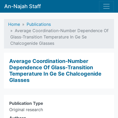
An-Najah Staff
Home
Publications
Average Coordination-Number Dependence Of
Glass-Transition Temperature In Ge Se
Chalcogenide Glasses
Average Coordination-Number
Dependence Of Glass-Transition
Temperature In Ge Se Chalcogenide
Glasses
Publication Type
Original research