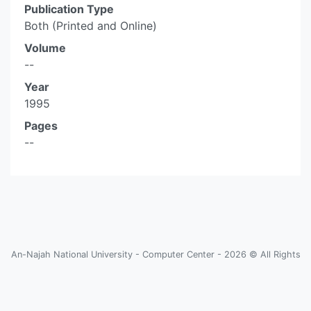
Publication Type
Both (Printed and Online)
Volume
--
Year
1995
Pages
--
An-Najah National University - Computer Center - 2026 © All Rights
Reserved