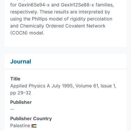
for GexIn6Se94-x and GexIn12Se88-x families,
respectively. These results are interpreted by
using the Phillips model of rigidity percolation
and Chemically Ordered Covalent Network
(COCN) model.
Journal
Title
Applied Physics A July 1995, Volume 61, Issue 1,
pp 29-32
Publisher
--
Publisher Country
Palestine