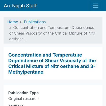
An-Najah Staff
Home
Publications
Concentration and Temperature Dependence
of Shear Viscosity of the Critical Mixture of Nitr
oethane…
Concentration and Temperature
Dependence of Shear Viscosity of the
Critical Mixture of Nitr oethane and 3-
Methylpentane
Publication Type
Original research