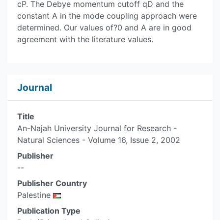
cP. The Debye momentum cutoff qD and the
constant A in the mode coupling approach were
determined. Our values of?0 and A are in good
agreement with the literature values.
Journal
Title
An-Najah University Journal for Research -
Natural Sciences - Volume 16, Issue 2, 2002
Publisher
--
Publisher Country
Palestine
Publication Type