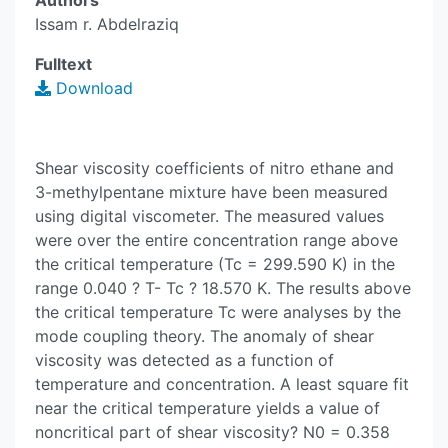
Authors
Issam r. Abdelraziq
Fulltext
Download
Shear viscosity coefficients of nitro ethane and
3-methylpentane mixture have been measured
using digital viscometer. The measured values
were over the entire concentration range above
the critical temperature (Tc = 299.590 K) in the
range 0.040 ? T- Tc ? 18.570 K. The results above
the critical temperature Tc were analyses by the
mode coupling theory. The anomaly of shear
viscosity was detected as a function of
temperature and concentration. A least square fit
near the critical temperature yields a value of
noncritical part of shear viscosity? N0 = 0.358