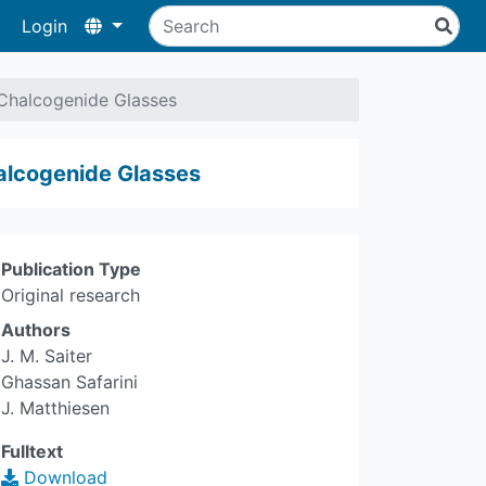
Login
Chalcogenide Glasses
alcogenide Glasses
Publication Type
Original research
Authors
J. M. Saiter
Ghassan Safarini
J. Matthiesen
Fulltext
Download