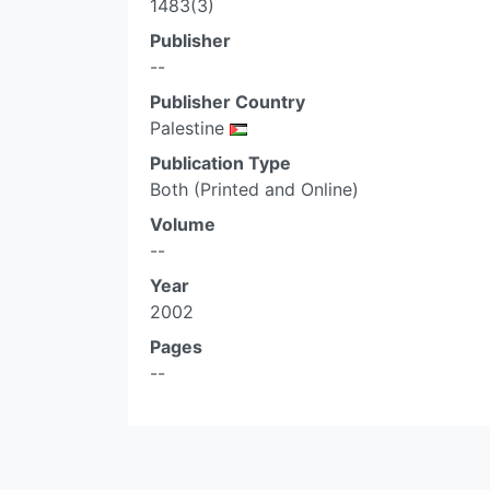
1483(3)
Publisher
--
Publisher Country
Palestine
Publication Type
Both (Printed and Online)
Volume
--
Year
2002
Pages
--