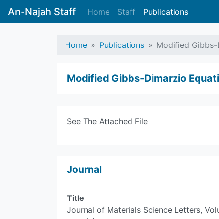
An-Najah Staff
Home
Staff
Publications
Home
Publications
Modified Gibbs-
Modified Gibbs-Dimarzio Equat
See The Attached File
Journal
Title
Journal of Materials Science Letters, Vo