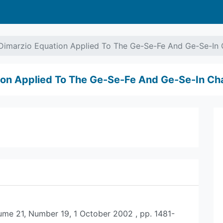
Dimarzio Equation Applied To The Ge-Se-Fe And Ge-Se-In 
ion Applied To The Ge-Se-Fe And Ge-Se-In Ch
lume 21, Number 19, 1 October 2002 , pp. 1481-