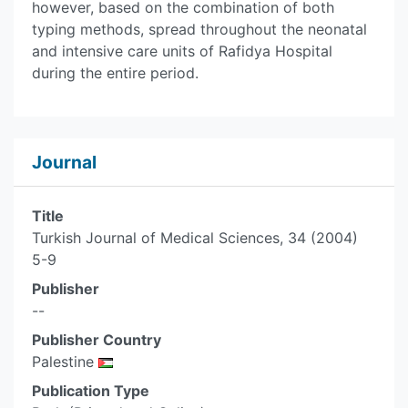
however, based on the combination of both
typing methods, spread throughout the neonatal
and intensive care units of Rafidya Hospital
during the entire period.
Journal
Title
Turkish Journal of Medical Sciences, 34 (2004)
5-9
Publisher
--
Publisher Country
Palestine
Publication Type