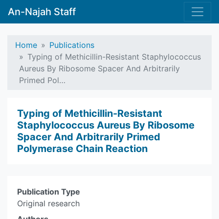
An-Najah Staff
Home
Publications
Typing of Methicillin-Resistant Staphylococcus
Aureus By Ribosome Spacer And Arbitrarily
Primed Pol…
Typing of Methicillin-Resistant
Staphylococcus Aureus By Ribosome
Spacer And Arbitrarily Primed
Polymerase Chain Reaction
Publication Type
Original research