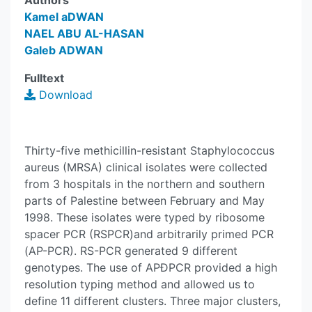
Authors
Kamel aDWAN
NAEL ABU AL-HASAN
Galeb ADWAN
Fulltext
Download
Thirty-five methicillin-resistant Staphylococcus
aureus (MRSA) clinical isolates were collected
from 3 hospitals in the northern and southern
parts of Palestine between February and May
1998. These isolates were typed by ribosome
spacer PCR (RSPCR)and arbitrarily primed PCR
(AP-PCR). RS-PCR generated 9 different
genotypes. The use of APÐPCR provided a high
resolution typing method and allowed us to
define 11 different clusters. Three major clusters,