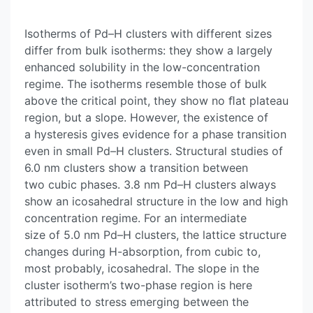
Isotherms of Pd–H clusters with different sizes
differ from bulk isotherms: they show a largely
enhanced solubility in the low-concentration
regime. The isotherms resemble those of bulk
above the critical point, they show no ﬂat plateau
region, but a slope. However, the existence of
a hysteresis gives evidence for a phase transition
even in small Pd–H clusters. Structural studies of
6.0 nm clusters show a transition between
two cubic phases. 3.8 nm Pd–H clusters always
show an icosahedral structure in the low and high
concentration regime. For an intermediate
size of 5.0 nm Pd–H clusters, the lattice structure
changes during H-absorption, from cubic to,
most probably, icosahedral. The slope in the
cluster isotherm’s two-phase region is here
attributed to stress emerging between the