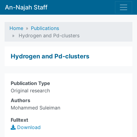
An-Najah Staff
Home
Publications
Hydrogen and Pd-clusters
Hydrogen and Pd-clusters
Publication Type
Original research
Authors
Mohammed Suleiman
Fulltext
Download