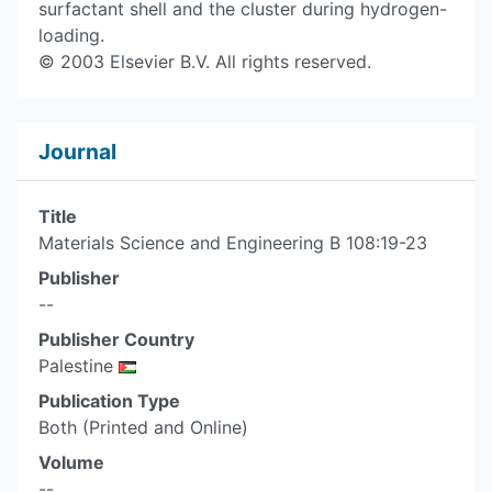
surfactant shell and the cluster during hydrogen-
loading.
© 2003 Elsevier B.V. All rights reserved.
Journal
Title
Materials Science and Engineering B 108:19-23
Publisher
--
Publisher Country
Palestine
Publication Type
Both (Printed and Online)
Volume
--