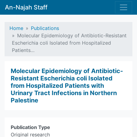
An-Najah Staff
Home
Publications
Molecular Epidemiology of Antibiotic-Resistant
Escherichia coli Isolated from Hospitalized
Patients…
Molecular Epidemiology of Antibiotic-
Resistant Escherichia coli Isolated
from Hospitalized Patients with
Urinary Tract Infections in Northern
Palestine
Publication Type
Original research