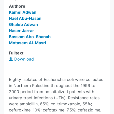
Authors
Kamel Adwan
Nael Abu-Hasan
Ghaleb Adwan
Naser Jarrar
Bassam Abo-Shanab
Motasem Al-Masri
Fulltext
Download
Eighty isolates of Escherichia coli were collected
in Northern Palestine throughout the 1996 to
2000 period from hospitalized patients with
urinary tract infections (UTIs). Resistance rates
were ampicillin, 65%; co-trimoxazole, 55%;
cefuroxime, 10%; cefotaxime, 7.5%; ceftazidime,