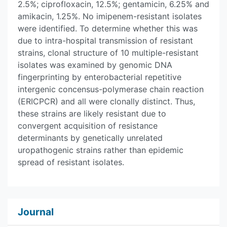
2.5%; ciprofloxacin, 12.5%; gentamicin, 6.25% and
amikacin, 1.25%. No imipenem-resistant isolates
were identified. To determine whether this was
due to intra-hospital transmission of resistant
strains, clonal structure of 10 multiple-resistant
isolates was examined by genomic DNA
fingerprinting by enterobacterial repetitive
intergenic concensus-polymerase chain reaction
(ERICPCR) and all were clonally distinct. Thus,
these strains are likely resistant due to
convergent acquisition of resistance
determinants by genetically unrelated
uropathogenic strains rather than epidemic
spread of resistant isolates.
Journal