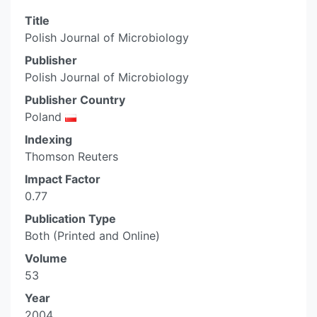
Title
Polish Journal of Microbiology
Publisher
Polish Journal of Microbiology
Publisher Country
Poland
Indexing
Thomson Reuters
Impact Factor
0.77
Publication Type
Both (Printed and Online)
Volume
53
Year
2004