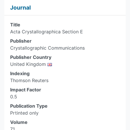
Journal
Title
Acta Crystallographica Section E
Publisher
Crystallographic Communications
Publisher Country
United Kingdom
Indexing
Thomson Reuters
Impact Factor
0.5
Publication Type
Prtinted only
Volume
71