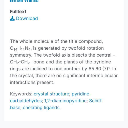
Ismail Warad
Fulltext
Download
The whole mol­ecule of the title compound,
C
H
N
, is generated by twofold rotation
14
14
4
symmetry. The twofold axis bis­ects the central –
CH
-CH
– bond and the planes of the pyridine
2
2
rings are inclined to one another by 65.60 (7)°. In
the crystal, there are no significant inter­molecular
inter­actions present.
Keywords:
crystal structure
;
pyridine­
carbaldehydes
;
1,2-di­amino­pyridine
;
Schiff
base
;
chelating ligands
.