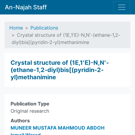
An-Najah Staff
Home
Publications
Crystal structure of (1E,1′E)-N,N′-(ethane-1,2-
di­yl)bis­­[(pyridin-2-yl)methanimine
Crystal structure of (1E,1′E)-N,N′-
(ethane-1,2-di­yl)bis­­[(pyridin-2-
yl)methanimine
Publication Type
Original research
Authors
MUNEER MUSTAFA MAHMOUD ABDOH