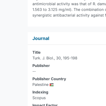
antimicrobial activity was that of R. 
1.563 to 3.125 mg/ml). The combination o
synergistic antibacterial activity against
Journal
Title
Turk. J. Biol., 30, 195-198
Publisher
--
Publisher Country
Palestine
Indexing
Scopus
Impact Factor