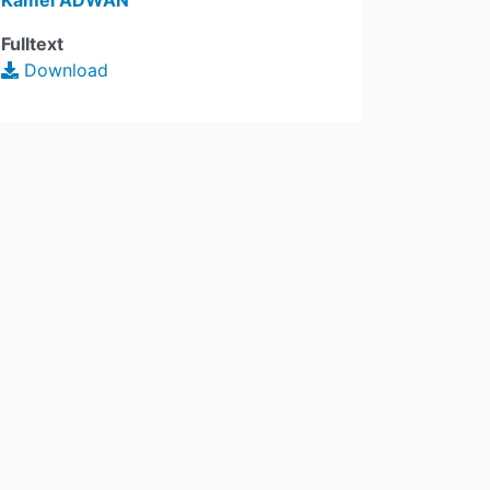
Kamel ADWAN
Fulltext
Download