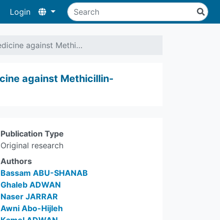
Login
Medicine against Methi…
cine against Methicillin-
Publication Type
Original research
Authors
Bassam ABU-SHANAB
Ghaleb ADWAN
Naser JARRAR
Awni Abo-Hijleh