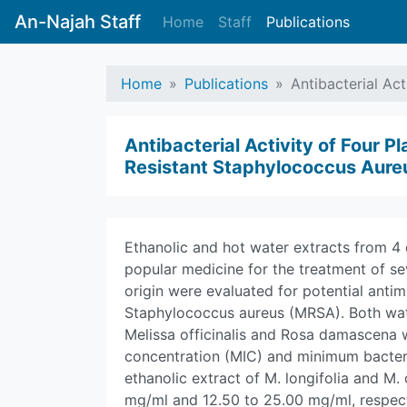
An-Najah Staff
Home
Staff
Publications
Home
Publications
Antibacterial Act
Antibacterial Activity of Four Pl
Resistant Staphylococcus Aure
Ethanolic and hot water extracts from 4 d
popular medicine for the treatment of se
origin were evaluated for potential antimi
Staphylococcus aureus (MRSA). Both wate
Melissa officinalis and Rosa damascena 
concentration (MIC) and minimum bacteri
ethanolic extract of M. longifolia and M. 
mg/ml and 12.50 to 25.00 mg/ml, respecti