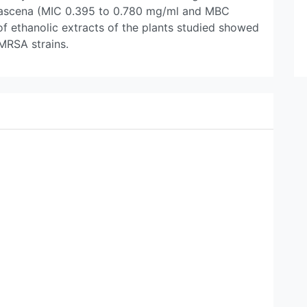
damascena (MIC 0.395 to 0.780 mg/ml and MBC
f ethanolic extracts of the plants studied showed
 MRSA strains.