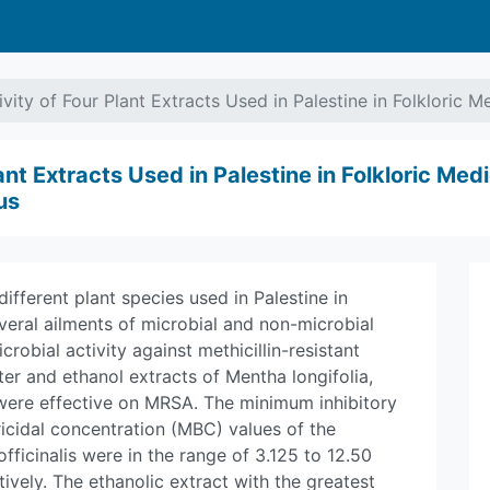
ivity of Four Plant Extracts Used in Palestine in Folkloric 
ant Extracts Used in Palestine in Folkloric Medi
us
ifferent plant species used in Palestine in
veral ailments of microbial and non-microbial
crobial activity against methicillin-resistant
r and ethanol extracts of Mentha longifolia,
were effective on MRSA. The minimum inhibitory
cidal concentration (MBC) values of the
officinalis were in the range of 3.125 to 12.50
vely. The ethanolic extract with the greatest