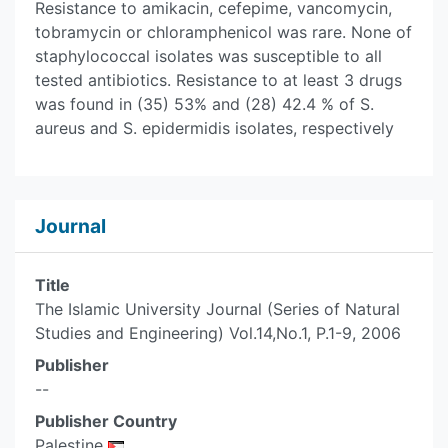
Resistance to amikacin, cefepime, vancomycin,
tobramycin or chloramphenicol was rare. None of
staphylococcal isolates was susceptible to all
tested antibiotics. Resistance to at least 3 drugs
was found in (35) 53% and (28) 42.4 % of S.
aureus and S. epidermidis isolates, respectively
Journal
Title
The Islamic University Journal (Series of Natural
Studies and Engineering) Vol.14,No.1, P.1-9, 2006
Publisher
--
Publisher Country
Palestine