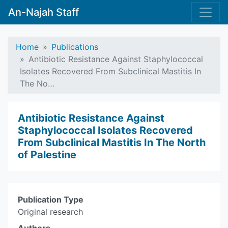
An-Najah Staff
Home
Publications
Antibiotic Resistance Against Staphylococcal
Isolates Recovered From Subclinical Mastitis In
The No…
Antibiotic Resistance Against
Staphylococcal Isolates Recovered
From Subclinical Mastitis In The North
of Palestine
Publication Type
Original research