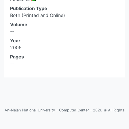
Publication Type
Both (Printed and Online)
Volume
--
Year
2006
Pages
--
An-Najah National University - Computer Center - 2026 © All Rights
Reserved