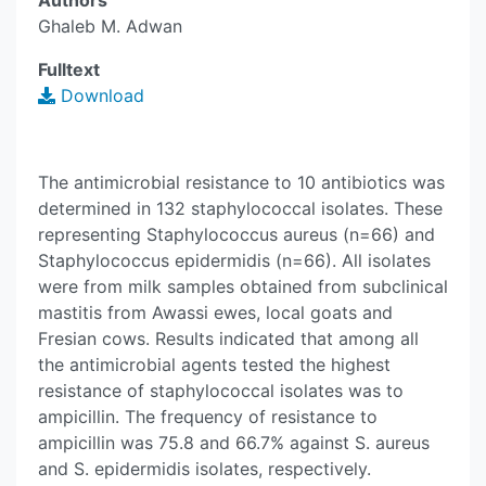
Authors
Ghaleb M. Adwan
Fulltext
Download
The antimicrobial resistance to 10 antibiotics was
determined in 132 staphylococcal isolates. These
representing Staphylococcus aureus (n=66) and
Staphylococcus epidermidis (n=66). All isolates
were from milk samples obtained from subclinical
mastitis from Awassi ewes, local goats and
Fresian cows. Results indicated that among all
the antimicrobial agents tested the highest
resistance of staphylococcal isolates was to
ampicillin. The frequency of resistance to
ampicillin was 75.8 and 66.7% against S. aureus
and S. epidermidis isolates, respectively.