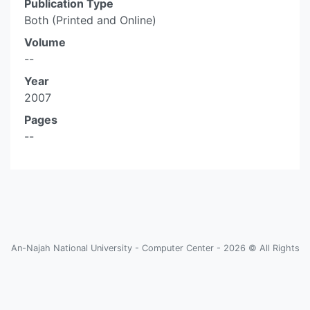
Publication Type
Both (Printed and Online)
Volume
--
Year
2007
Pages
--
An-Najah National University - Computer Center - 2026 © All Rights
Reserved