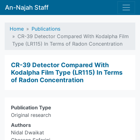
An-Najah Staff
Home
Publications
CR-39 Detector Compared With Kodalpha Film
Type (LR115) In Terms of Radon Concentration
CR-39 Detector Compared With
Kodalpha Film Type (LR115) In Terms
of Radon Concentration
Publication Type
Original research
Authors
Nidal Dwaikat