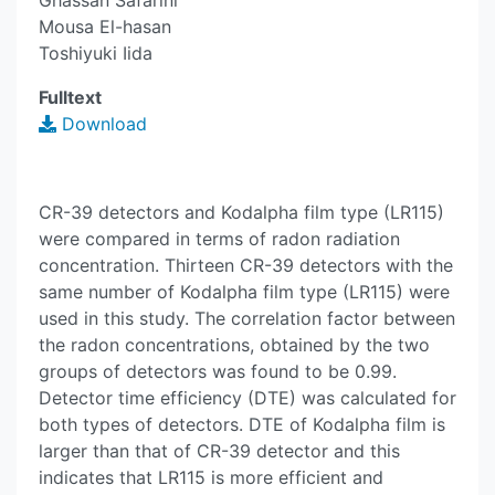
Ghassan Safarini
Mousa El-hasan
Toshiyuki Iida
Fulltext
Download
CR-39 detectors and Kodalpha film type (LR115)
were compared in terms of radon radiation
concentration. Thirteen CR-39 detectors with the
same number of Kodalpha film type (LR115) were
used in this study. The correlation factor between
the radon concentrations, obtained by the two
groups of detectors was found to be 0.99.
Detector time efficiency (DTE) was calculated for
both types of detectors. DTE of Kodalpha film is
larger than that of CR-39 detector and this
indicates that LR115 is more efficient and