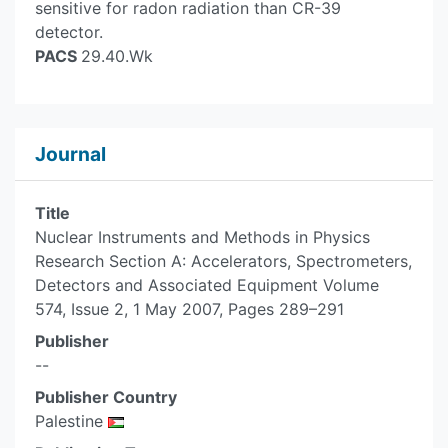
sensitive for radon radiation than CR-39
detector.
PACS
29.40.Wk
Journal
Title
Nuclear Instruments and Methods in Physics
Research Section A: Accelerators, Spectrometers,
Detectors and Associated Equipment Volume
574, Issue 2, 1 May 2007, Pages 289–291
Publisher
--
Publisher Country
Palestine