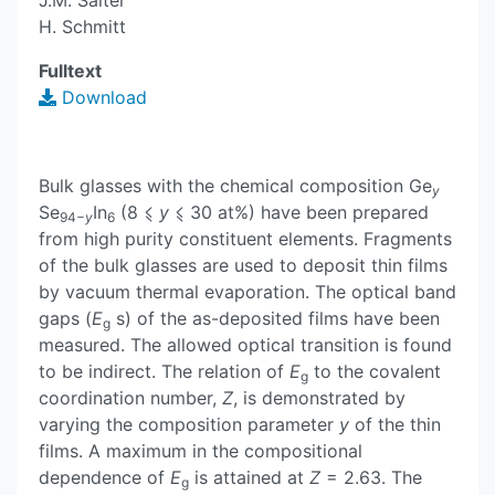
J.M. Saiter
H. Schmitt
Fulltext
Download
Bulk glasses with the chemical composition Ge
y
Se
In
(8 ⩽
y
⩽ 30 at%) have been prepared
94−
y
6
from high purity constituent elements. Fragments
of the bulk glasses are used to deposit thin films
by vacuum thermal evaporation. The optical band
gaps (
E
s) of the as-deposited films have been
g
measured. The allowed optical transition is found
to be indirect. The relation of
E
to the covalent
g
coordination number,
Z
, is demonstrated by
varying the composition parameter
y
of the thin
films. A maximum in the compositional
dependence of
E
is attained at
Z
= 2.63. The
g