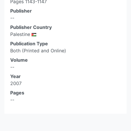
Pages 1143-1147
Publisher
--
Publisher Country
Palestine
Publication Type
Both (Printed and Online)
Volume
--
Year
2007
Pages
--