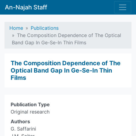
An-Najah Staff
Home
Publications
The Composition Dependence of The Optical
Band Gap In Ge-Se-In Thin Films
The Composition Dependence of The
Optical Band Gap In Ge-Se-In Thin
Films
Publication Type
Original research
Authors
G. Saffarini