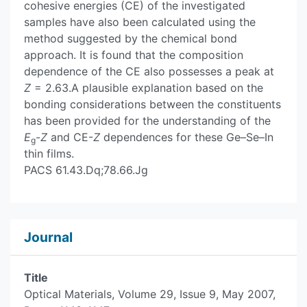
cohesive energies (CE) of the investigated
samples have also been calculated using the
method suggested by the chemical bond
approach. It is found that the composition
dependence of the CE also possesses a peak at
Z
= 2.63.A plausible explanation based on the
bonding considerations between the constituents
has been provided for the understanding of the
E
-
Z
and CE-
Z
dependences for these Ge–Se–In
g
thin films.
PACS
61.43.Dq
;
78.66.Jg
Journal
Title
Optical Materials, Volume 29, Issue 9, May 2007,