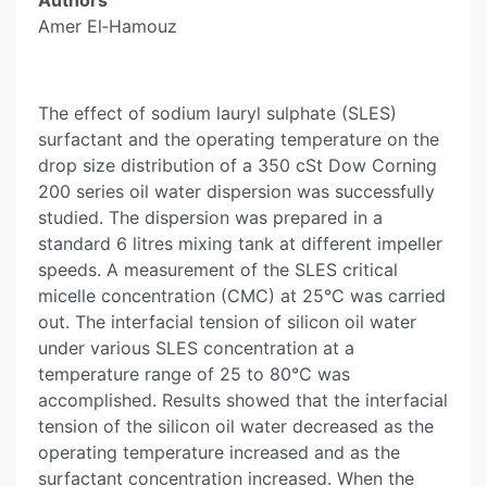
Authors
Amer El‐Hamouz
The effect of sodium lauryl sulphate (SLES)
surfactant and the operating temperature on the
drop size distribution of a 350 cSt Dow Corning
200 series oil water dispersion was successfully
studied. The dispersion was prepared in a
standard 6 litres mixing tank at different impeller
speeds. A measurement of the SLES critical
micelle concentration (CMC) at 25°C was carried
out. The interfacial tension of silicon oil water
under various SLES concentration at a
temperature range of 25 to 80°C was
accomplished. Results showed that the interfacial
tension of the silicon oil water decreased as the
operating temperature increased and as the
surfactant concentration increased. When the