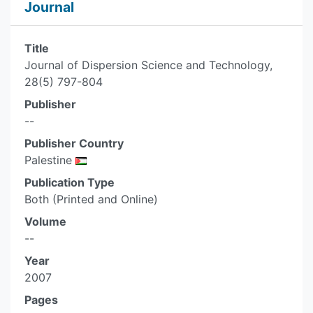
Journal
Title
Journal of Dispersion Science and Technology,
28(5) 797-804
Publisher
--
Publisher Country
Palestine
Publication Type
Both (Printed and Online)
Volume
--
Year
2007
Pages