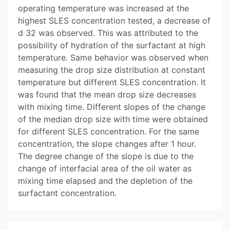
operating temperature was increased at the
highest SLES concentration tested, a decrease of
d 32 was observed. This was attributed to the
possibility of hydration of the surfactant at high
temperature. Same behavior was observed when
measuring the drop size distribution at constant
temperature but different SLES concentration. It
was found that the mean drop size decreases
with mixing time. Different slopes of the change
of the median drop size with time were obtained
for different SLES concentration. For the same
concentration, the slope changes after 1 hour.
The degree change of the slope is due to the
change of interfacial area of the oil water as
mixing time elapsed and the depletion of the
surfactant concentration.