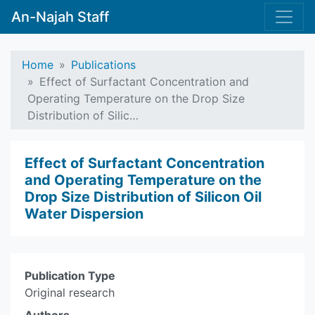
An-Najah Staff
Home
Publications
Effect of Surfactant Concentration and
Operating Temperature on the Drop Size
Distribution of Silic…
Effect of Surfactant Concentration
and Operating Temperature on the
Drop Size Distribution of Silicon Oil
Water Dispersion
Publication Type
Original research