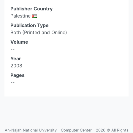
Publisher Country
Palestine
Publication Type
Both (Printed and Online)
Volume
--
Year
2008
Pages
--
An-Najah National University - Computer Center - 2026 © All Rights