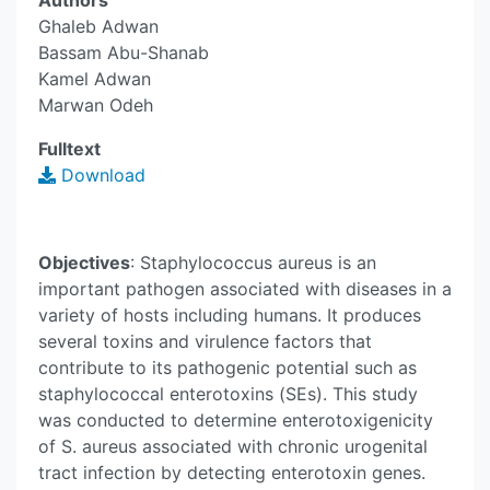
Authors
Ghaleb Adwan
Bassam Abu-Shanab
Kamel Adwan
Marwan Odeh
Fulltext
Download
Objectives
: Staphylococcus aureus is an
important pathogen associated with diseases in a
variety of hosts including humans. It produces
several toxins and virulence factors that
contribute to its pathogenic potential such as
staphylococcal enterotoxins (SEs). This study
was conducted to determine enterotoxigenicity
of S. aureus associated with chronic urogenital
tract infection by detecting enterotoxin genes.