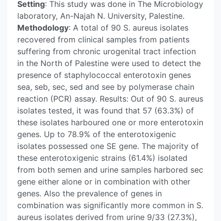
Setting
: This study was done in The Microbiology
laboratory, An-Najah N. University, Palestine.
Methodology
: A total of 90 S. aureus isolates
recovered from clinical samples from patients
suffering from chronic urogenital tract infection
in the North of Palestine were used to detect the
presence of staphylococcal enterotoxin genes
sea, seb, sec, sed and see by polymerase chain
reaction (PCR) assay. Results: Out of 90 S. aureus
isolates tested, it was found that 57 (63.3%) of
these isolates harboured one or more enterotoxin
genes. Up to 78.9% of the enterotoxigenic
isolates possessed one SE gene. The majority of
these enterotoxigenic strains (61.4%) isolated
from both semen and urine samples harbored sec
gene either alone or in combination with other
genes. Also the prevalence of genes in
combination was significantly more common in S.
aureus isolates derived from urine 9/33 (27.3%),