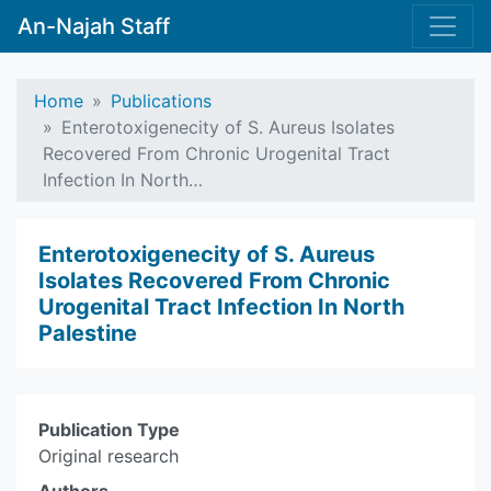
An-Najah Staff
Home
Publications
Enterotoxigenecity of S. Aureus Isolates
Recovered From Chronic Urogenital Tract
Infection In North…
Enterotoxigenecity of S. Aureus
Isolates Recovered From Chronic
Urogenital Tract Infection In North
Palestine
Publication Type
Original research