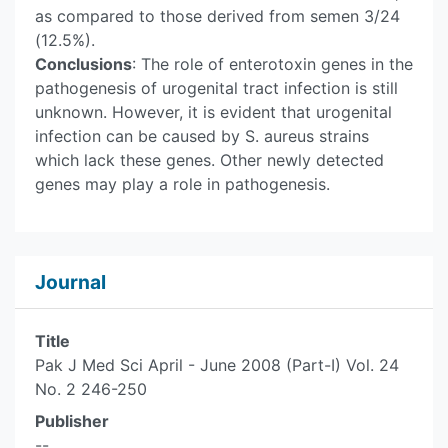
as compared to those derived from semen 3/24
(12.5%).
Conclusions
: The role of enterotoxin genes in the
pathogenesis of urogenital tract infection is still
unknown. However, it is evident that urogenital
infection can be caused by S. aureus strains
which lack these genes. Other newly detected
genes may play a role in pathogenesis.
Journal
Title
Pak J Med Sci April - June 2008 (Part-I) Vol. 24
No. 2 246-250
Publisher
--