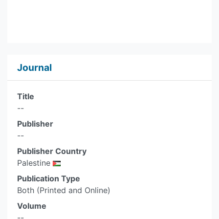
Journal
Title
--
Publisher
--
Publisher Country
Palestine
Publication Type
Both (Printed and Online)
Volume
--