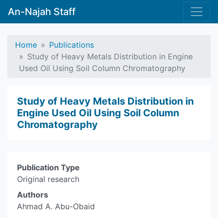
An-Najah Staff
Home
Publications
Study of Heavy Metals Distribution in Engine
Used Oil Using Soil Column Chromatography
Study of Heavy Metals Distribution in
Engine Used Oil Using Soil Column
Chromatography
Publication Type
Original research
Authors
Ahmad A. Abu-Obaid