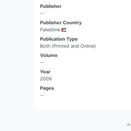
Publisher
--
Publisher Country
Palestine
Publication Type
Both (Printed and Online)
Volume
--
Year
2009
Pages
--
An