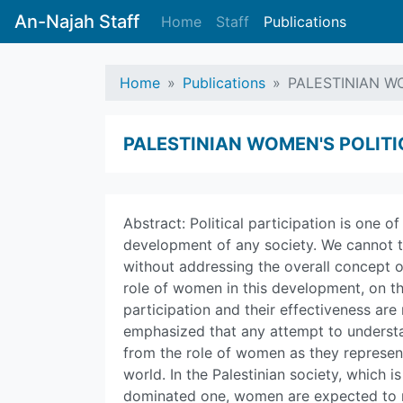
An-Najah Staff
Home
Staff
Publications
Home
Publications
PALESTINIAN WO
PALESTINIAN WOMEN'S POLITI
Abstract: Political participation is one 
development of any society. We cannot ta
without addressing the overall concept of
role of women in this development, on t
participation and their effectiveness are
emphasized that any attempt to understa
from the role of women as they represen
world. In the Palestinian society, which 
dominated one, women are expected to re