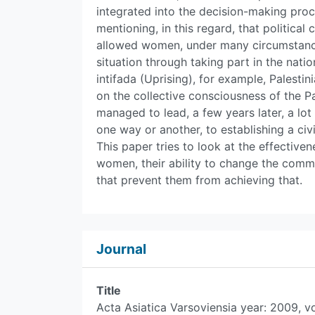
integrated into the decision-making proc
mentioning, in this regard, that politic
allowed women, under many circumstances
situation through taking part in the natio
intifada (Uprising), for example, Palest
on the collective consciousness of the Pa
managed to lead, a few years later, a lot
one way or another, to establishing a civi
This paper tries to look at the effectivene
women, their ability to change the commu
that prevent them from achieving that.
Journal
Title
Acta Asiatica Varsoviensia year: 2009, v