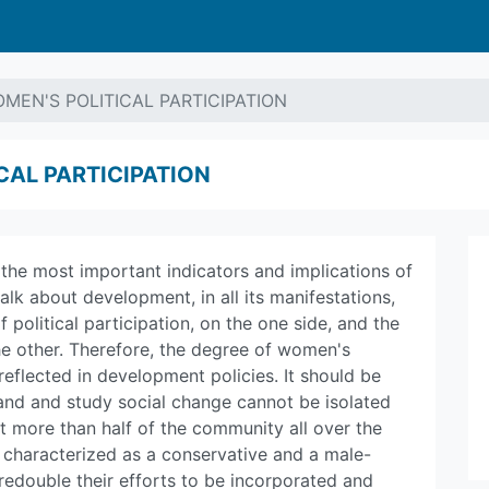
MEN'S POLITICAL PARTICIPATION
CAL PARTICIPATION
of the most important indicators and implications of
lk about development, in all its manifestations,
 political participation, on the one side, and the
he other. Therefore, the degree of women's
 reflected in development policies. It should be
nd and study social change cannot be isolated
t more than half of the community all over the
is characterized as a conservative and a male-
double their efforts to be incorporated and