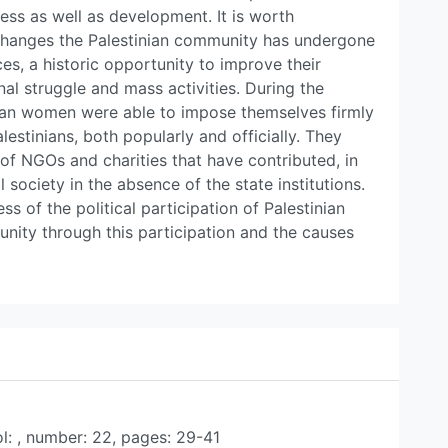
ess as well as development. It is worth
al changes the Palestinian community has undergone
, a historic opportunity to improve their
nal struggle and mass activities. During the
inian women were able to impose themselves firmly
lestinians, both popularly and officially. They
 of NGOs and charities that have contributed, in
l society in the absence of the state institutions.
ss of the political participation of Palestinian
nity through this participation and the causes
ol: , number: 22, pages: 29-41