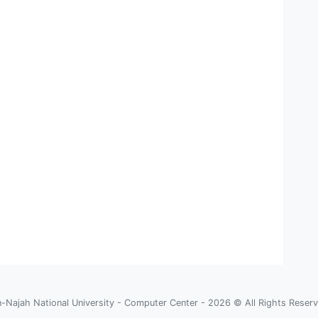
-Najah National University - Computer Center - 2026 © All Rights Reser