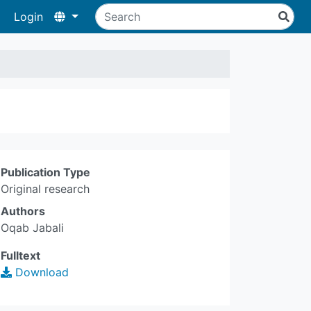
Login
Publication Type
Original research
Authors
Oqab Jabali
Fulltext
Download