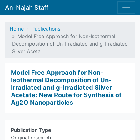
An-Najah Staff
Home
Publications
Model Free Approach for Non-Isothermal
Decomposition of Un-Irradiated and g-Irradiated
Silver Aceta…
Model Free Approach for Non-
Isothermal Decomposition of Un-
Irradiated and g-Irradiated Silver
Acetate: New Route for Synthesis of
Ag2O Nanoparticles
Publication Type
Original research