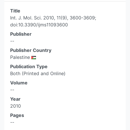
Title
Int. J. Mol. Sci. 2010, 11(9), 3600-3609;
doi:10.3390/ijms11093600
Publisher
--
Publisher Country
Palestine
Publication Type
Both (Printed and Online)
Volume
--
Year
2010
Pages
--