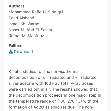
Authors
Mohammed Rafiq H. Siddiqui
Saad Alshehri
Ismail Kh. Warad
Naser M. Abd El-Salam
Refaat M. Mahfouz
Fulltext
Download
Kinetic studies for the non-isothermal
decomposition of unirradiated and γ irradiated
silver acetate with 103 kGy total γ-ray doses
were carried out in air. The results showed that
the decomposition proceeds in one major step in
the temperature range of (180–270 °C) with the
formation of Ag2O as solid residue. The non-