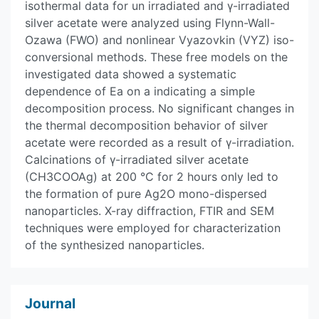
isothermal data for un irradiated and γ-irradiated
silver acetate were analyzed using Flynn-Wall-
Ozawa (FWO) and nonlinear Vyazovkin (VYZ) iso-
conversional methods. These free models on the
investigated data showed a systematic
dependence of Ea on a indicating a simple
decomposition process. No significant changes in
the thermal decomposition behavior of silver
acetate were recorded as a result of γ-irradiation.
Calcinations of γ-irradiated silver acetate
(CH3COOAg) at 200 °C for 2 hours only led to
the formation of pure Ag2O mono-dispersed
nanoparticles. X-ray diffraction, FTIR and SEM
techniques were employed for characterization
of the synthesized nanoparticles.
Journal