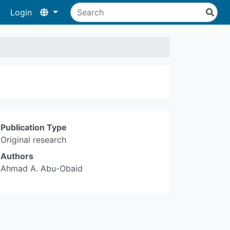
Login
Publication Type
Original research
Authors
Ahmad A. Abu-Obaid