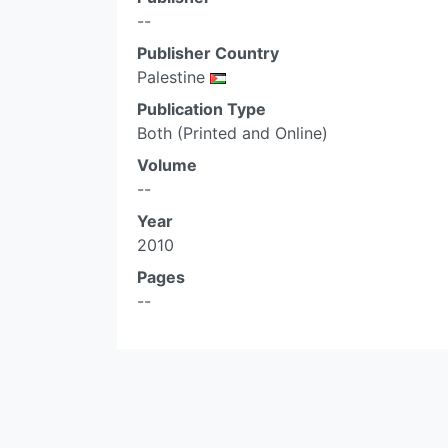
--
Publisher Country
Palestine
Publication Type
Both (Printed and Online)
Volume
--
Year
2010
Pages
--