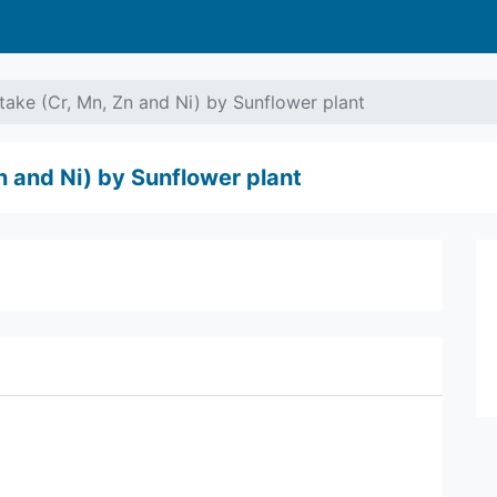
ake (Cr, Mn, Zn and Ni) by Sunflower plant
n and Ni) by Sunflower plant