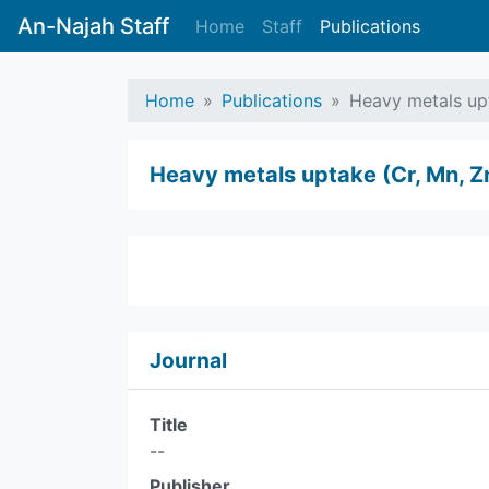
An-Najah Staff
Home
Staff
Publications
Home
Publications
Heavy metals upt
Heavy metals uptake (Cr, Mn, Z
Journal
Title
--
Publisher