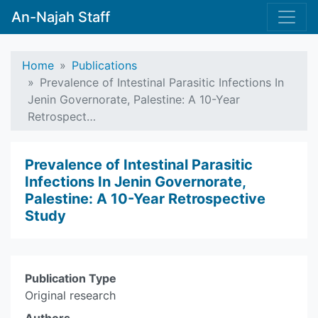
An-Najah Staff
Home
Publications
Prevalence of Intestinal Parasitic Infections In
Jenin Governorate, Palestine: A 10-Year
Retrospect…
Prevalence of Intestinal Parasitic
Infections In Jenin Governorate,
Palestine: A 10-Year Retrospective
Study
Publication Type
Original research