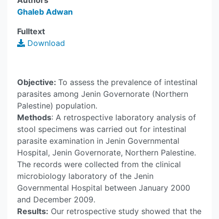
Authors
Ghaleb Adwan
Fulltext
Download
Objective:
To assess the prevalence of intestinal
parasites among Jenin Governorate (Northern
Palestine) population.
Methods
: A retrospective laboratory analysis of
stool specimens was carried out for intestinal
parasite examination in Jenin Governmental
Hospital, Jenin Governorate, Northern Palestine.
The records were collected from the clinical
microbiology laboratory of the Jenin
Governmental Hospital between January 2000
and December 2009.
Results:
Our retrospective study showed that the