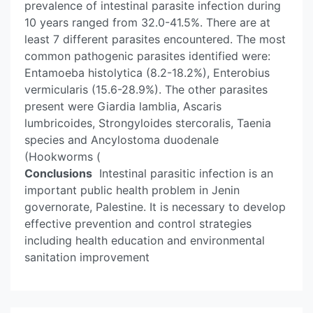
prevalence of intestinal parasite infection during
10 years ranged from 32.0-41.5%. There are at
least 7 different parasites encountered. The most
common pathogenic parasites identified were:
Entamoeba histolytica (8.2-18.2%), Enterobius
vermicularis (15.6-28.9%). The other parasites
present were Giardia lamblia, Ascaris
lumbricoides, Strongyloides stercoralis, Taenia
species and Ancylostoma duodenale
(Hookworms (
Conclusions
Intestinal parasitic infection is an
important public health problem in Jenin
governorate, Palestine. It is necessary to develop
effective prevention and control strategies
including health education and environmental
sanitation improvement