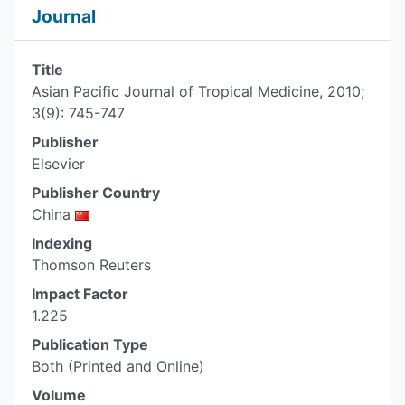
Journal
Title
Asian Pacific Journal of Tropical Medicine, 2010;
3(9): 745-747
Publisher
Elsevier
Publisher Country
China
Indexing
Thomson Reuters
Impact Factor
1.225
Publication Type
Both (Printed and Online)
Volume