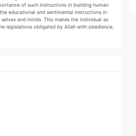
ortance of such instructions in building human
the educational and sentimental instructions in
selves and minds. This makes the individual as
e legislations obligated by Allah with obedience,