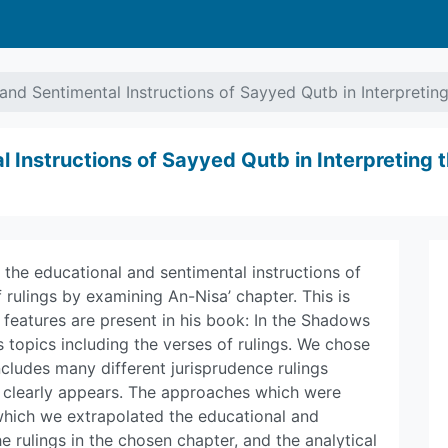
and Sentimental Instructions of Sayyed Qutb in Interpreting
 Instructions of Sayyed Qutb in Interpreting t
t the educational and sentimental instructions of
 rulings by examining An-Nisa’ chapter. This is
features are present in his book: In the Shadows
ous topics including the verses of rulings. We chose
includes many different jurisprudence rulings
h clearly appears. The approaches which were
which we extrapolated the educational and
he rulings in the chosen chapter, and the analytical