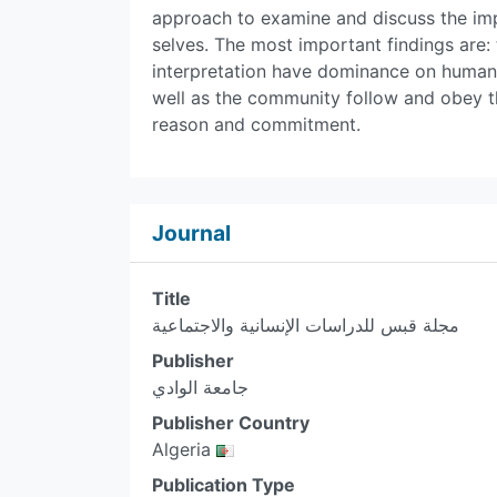
approach to examine and discuss the imp
selves. The most important findings are: 
interpretation have dominance on human 
well as the community follow and obey th
reason and commitment.
Journal
Title
مجلة قبس للدراسات الإنسانية والاجتماعية
Publisher
جامعة الوادي
Publisher Country
Algeria
Publication Type