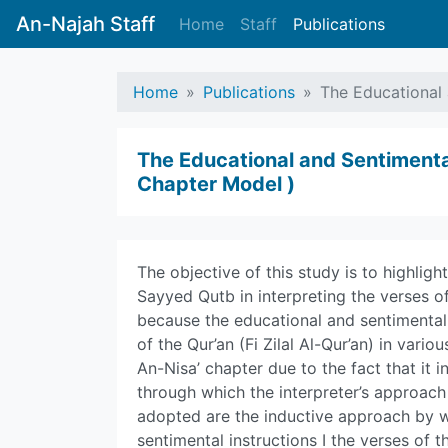
An-Najah Staff
Home
Staff
Publications
Home
Publications
The Educational 
The Educational and Sentimental
Chapter Model )
The objective of this study is to highligh
Sayyed Qutb in interpreting the verses of
because the educational and sentimental 
of the Qur’an (Fi Zilal Al-Qur’an) in vari
An-Nisa’ chapter due to the fact that it 
through which the interpreter’s approac
adopted are the inductive approach by 
sentimental instructions I the verses of t