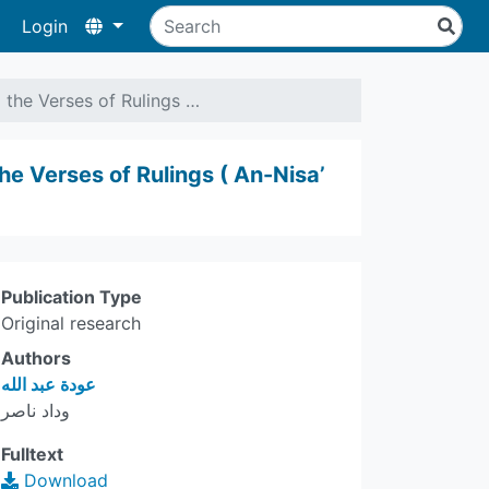
Login
 the Verses of Rulings …
he Verses of Rulings ( An-Nisa’
Publication Type
Original research
Authors
عودة عبد الله
وداد ناصر
Fulltext
Download