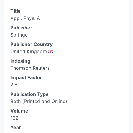
Title
Appl. Phys. A
Publisher
Springer
Publisher Country
United Kingdom
Indexing
Thomson Reuters
Impact Factor
2.8
Publication Type
Both (Printed and Online)
Volume
132
Year