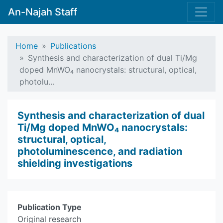
An-Najah Staff
Home
Publications
Synthesis and characterization of dual Ti/Mg
doped MnWO₄ nanocrystals: structural, optical,
photolu…
Synthesis and characterization of dual
Ti/Mg doped MnWO₄ nanocrystals:
structural, optical,
photoluminescence, and radiation
shielding investigations
Publication Type
Original research