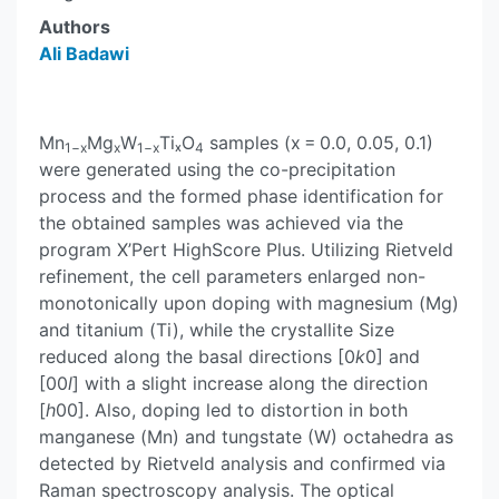
Authors
Ali Badawi
Mn
Mg
W
TiₓO
samples (x = 0.0, 0.05, 0.1)
1−x
x
1−x
4
were generated using the co-precipitation
process and the formed phase identification for
the obtained samples was achieved via the
program X’Pert HighScore Plus. Utilizing Rietveld
refinement, the cell parameters enlarged non-
monotonically upon doping with magnesium (Mg)
and titanium (Ti), while the crystallite Size
reduced along the basal directions [0
k
0] and
[00
l
] with a slight increase along the direction
[
h
00]. Also, doping led to distortion in both
manganese (Mn) and tungstate (W) octahedra as
detected by Rietveld analysis and confirmed via
Raman spectroscopy analysis. The optical