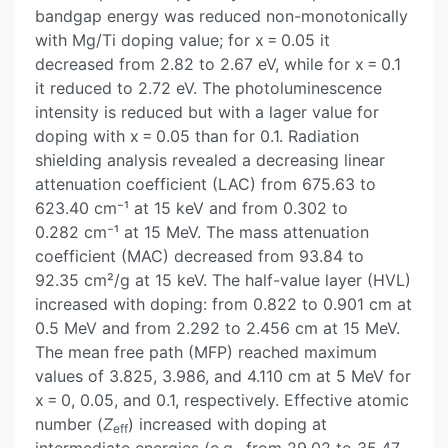
bandgap energy was reduced non-monotonically
with Mg/Ti doping value; for x = 0.05 it
decreased from 2.82 to 2.67 eV, while for x = 0.1
it reduced to 2.72 eV. The photoluminescence
intensity is reduced but with a lager value for
doping with x = 0.05 than for 0.1. Radiation
shielding analysis revealed a decreasing linear
attenuation coefficient (LAC) from 675.63 to
623.40 cm⁻¹ at 15 keV and from 0.302 to
0.282 cm⁻¹ at 15 MeV. The mass attenuation
coefficient (MAC) decreased from 93.84 to
92.35 cm²/g at 15 keV. The half-value layer (HVL)
increased with doping: from 0.822 to 0.901 cm at
0.5 MeV and from 2.292 to 2.456 cm at 15 MeV.
The mean free path (MFP) reached maximum
values of 3.825, 3.986, and 4.110 cm at 5 MeV for
x = 0, 0.05, and 0.1, respectively. Effective atomic
number (
Z
) increased with doping at
eff