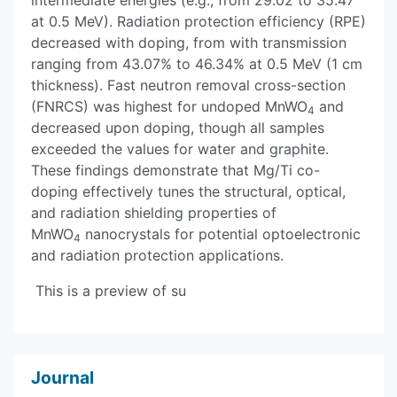
intermediate energies (e.g., from 29.02 to 35.47
at 0.5 MeV). Radiation protection efficiency (RPE)
decreased with doping, from with transmission
ranging from 43.07% to 46.34% at 0.5 MeV (1 cm
thickness). Fast neutron removal cross-section
(FNRCS) was highest for undoped MnWO
and
4
decreased upon doping, though all samples
exceeded the values for water and graphite.
These findings demonstrate that Mg/Ti co-
doping effectively tunes the structural, optical,
and radiation shielding properties of
MnWO
nanocrystals for potential optoelectronic
4
and radiation protection applications.
This is a preview of su
Journal