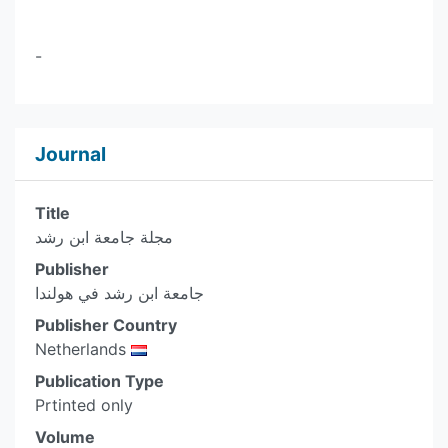
-
Journal
Title
مجلة جامعة ابن رشد
Publisher
جامعة ابن رشد في هولندا
Publisher Country
Netherlands
Publication Type
Prtinted only
Volume