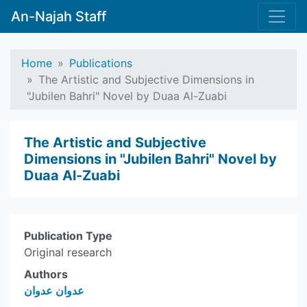
An-Najah Staff
Home
Publications
The Artistic and Subjective Dimensions in
"Jubilen Bahri" Novel by Duaa Al-Zuabi
The Artistic and Subjective
Dimensions in "Jubilen Bahri" Novel by
Duaa Al-Zuabi
Publication Type
Original research
Authors
عدوان عدوان