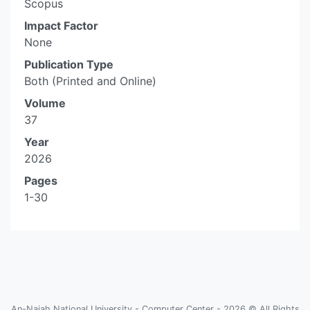
Scopus
Impact Factor
None
Publication Type
Both (Printed and Online)
Volume
37
Year
2026
Pages
1-30
An-Najah National University - Computer Center - 2026 © All Rights