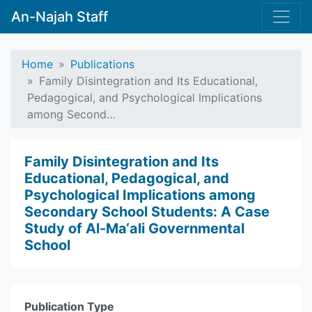
An-Najah Staff
Home
Publications
Family Disintegration and Its Educational,
Pedagogical, and Psychological Implications
among Second…
Family Disintegration and Its
Educational, Pedagogical, and
Psychological Implications among
Secondary School Students: A Case
Study of Al-Ma‘ali Governmental
School
Publication Type