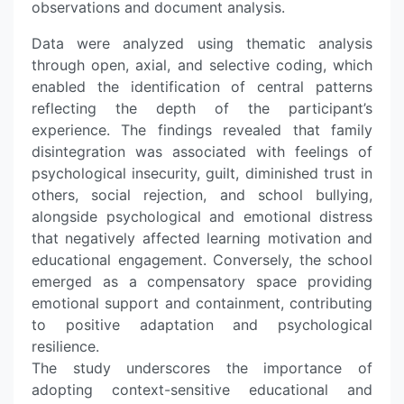
observations and document analysis.
Data were analyzed using thematic analysis
through open, axial, and selective coding, which
enabled the identification of central patterns
reflecting the depth of the participant’s
experience. The findings revealed that family
disintegration was associated with feelings of
psychological insecurity, guilt, diminished trust in
others, social rejection, and school bullying,
alongside psychological and emotional distress
that negatively affected learning motivation and
educational engagement. Conversely, the school
emerged as a compensatory space providing
emotional support and containment, contributing
to positive adaptation and psychological
resilience.
The study underscores the importance of
adopting context-sensitive educational and