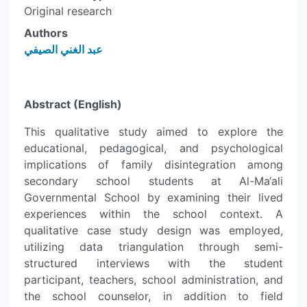
Original research
Authors
عبد الغني الصيفي
Abstract (English)
This qualitative study aimed to explore the
educational, pedagogical, and psychological
implications of family disintegration among
secondary school students at Al-Ma‘ali
Governmental School by examining their lived
experiences within the school context. A
qualitative case study design was employed,
utilizing data triangulation through semi-
structured interviews with the student
participant, teachers, school administration, and
the school counselor, in addition to field