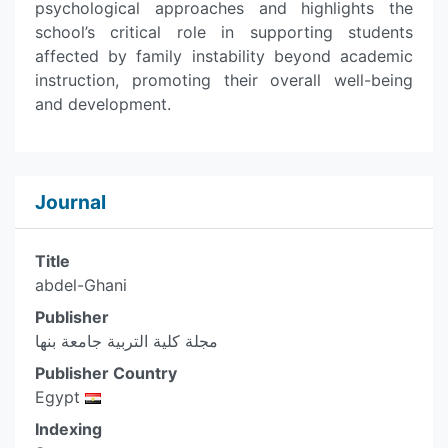
psychological approaches and highlights the
school’s critical role in supporting students
affected by family instability beyond academic
instruction, promoting their overall well-being
and development.
Journal
Title
abdel-Ghani
Publisher
مجلة كلية التربية جامعة بنها
Publisher Country
Egypt
Indexing