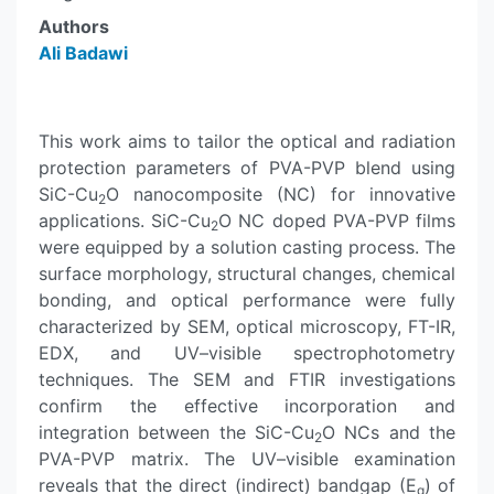
Authors
Ali Badawi
This work aims to tailor the optical and radiation
protection parameters of PVA-PVP blend using
SiC-Cu
O nanocomposite (NC) for innovative
2
applications. SiC-Cu
O NC doped PVA-PVP films
2
were equipped by a solution casting process. The
surface morphology, structural changes, chemical
bonding, and optical performance were fully
characterized by SEM, optical microscopy, FT-IR,
EDX, and UV–visible spectrophotometry
techniques. The SEM and FTIR investigations
confirm the effective incorporation and
integration between the SiC-Cu
O NCs and the
2
PVA-PVP matrix. The UV–visible examination
reveals that the direct (indirect) bandgap (E
) of
g