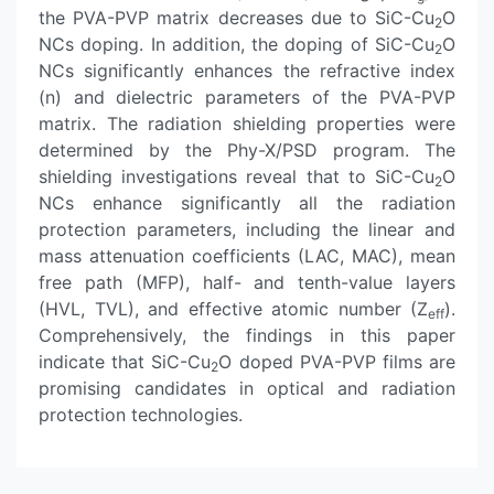
the PVA-PVP matrix decreases due to SiC-Cu
O
2
NCs doping. In addition, the doping of SiC-Cu
O
2
NCs significantly enhances the refractive index
(n) and dielectric parameters of the PVA-PVP
matrix. The radiation shielding properties were
determined by the Phy-X/PSD program. The
shielding investigations reveal that to SiC-Cu
O
2
NCs enhance significantly all the radiation
protection parameters, including the linear and
mass attenuation coefficients (LAC, MAC), mean
free path (MFP), half- and tenth-value layers
(HVL, TVL), and effective atomic number (Z
).
eff
Comprehensively, the findings in this paper
indicate that SiC-Cu
O doped PVA-PVP films are
2
promising candidates in optical and radiation
protection technologies.