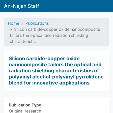
An-Najah Staff
Home
Publications
Silicon carbide‑copper oxide nanocomposite
tailors the optical and radiation shielding
characterist…
Silicon carbide‑copper oxide
nanocomposite tailors the optical and
radiation shielding characteristics of
polyvinyl alcohol-polyvinyl pyrrolidone
blend for innovative applications
Publication Type
Original research