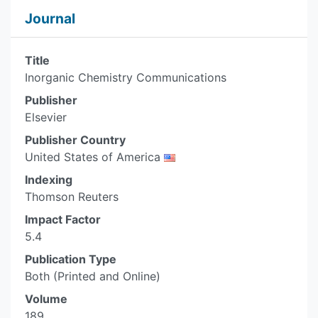
Journal
Title
Inorganic Chemistry Communications
Publisher
Elsevier
Publisher Country
United States of America
Indexing
Thomson Reuters
Impact Factor
5.4
Publication Type
Both (Printed and Online)
Volume
189