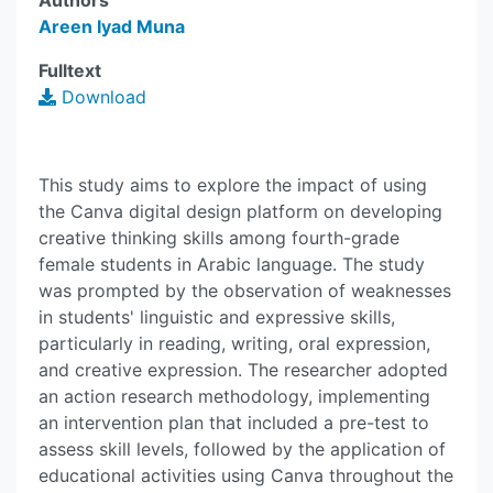
Authors
Areen Iyad Muna
Fulltext
Download
This study aims to explore the impact of using
the Canva digital design platform on developing
creative thinking skills among fourth-grade
female students in Arabic language. The study
was prompted by the observation of weaknesses
in students' linguistic and expressive skills,
particularly in reading, writing, oral expression,
and creative expression. The researcher adopted
an action research methodology, implementing
an intervention plan that included a pre-test to
assess skill levels, followed by the application of
educational activities using Canva throughout the