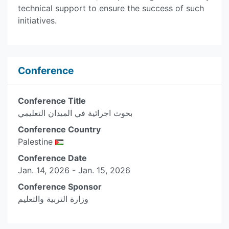
technical support to ensure the success of such
initiatives.
Conference
Conference Title
بحوث اجرائية في الميدان التعليمي
Conference Country
Palestine
Conference Date
Jan. 14, 2026 - Jan. 15, 2026
Conference Sponsor
وزارة التربية والتعليم