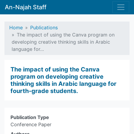
An-Najah Staff
Home
Publications
The impact of using the Canva program on
developing creative thinking skills in Arabic
language for…
The impact of using the Canva
program on developing creative
thinking skills in Arabic language for
fourth-grade students.
Publication Type
Conference Paper