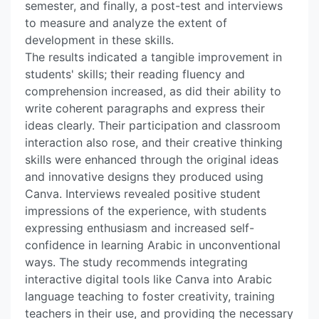
semester, and finally, a post-test and interviews
to measure and analyze the extent of
development in these skills.
The results indicated a tangible improvement in
students' skills; their reading fluency and
comprehension increased, as did their ability to
write coherent paragraphs and express their
ideas clearly. Their participation and classroom
interaction also rose, and their creative thinking
skills were enhanced through the original ideas
and innovative designs they produced using
Canva. Interviews revealed positive student
impressions of the experience, with students
expressing enthusiasm and increased self-
confidence in learning Arabic in unconventional
ways. The study recommends integrating
interactive digital tools like Canva into Arabic
language teaching to foster creativity, training
teachers in their use, and providing the necessary