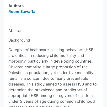
Authors
Reem Sawafta
Abstract
Background
Caregivers’ healthcare-seeking behaviors (HSB)
are critical in reducing child mortality and
morbidity, particularly in developing countries.
Children comprise a large proportion of the
Palestinian population, yet under-five mortality
remains a concern due to many preventable
diseases. This study aimed to assess HSB and to
determine the prevalence and predictors of
appropriate HSB among caregivers of children
under 5 years of age during common childhood