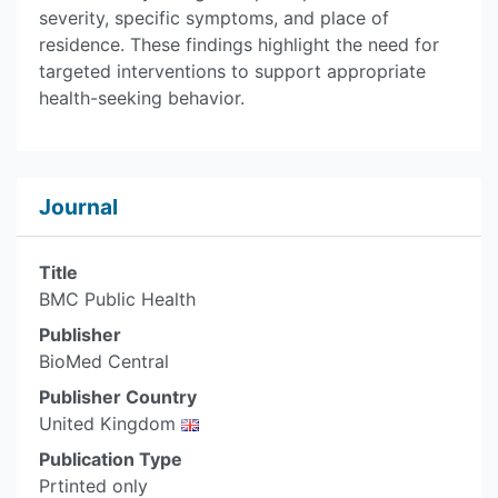
severity, specific symptoms, and place of
residence. These findings highlight the need for
targeted interventions to support appropriate
health-seeking behavior.
Journal
Title
BMC Public Health
Publisher
BioMed Central
Publisher Country
United Kingdom
Publication Type
Prtinted only