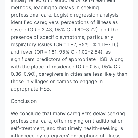
initially relied on traditional or self-treatment
methods, leading to delays in seeking
professional care. Logistic regression analysis
identified caregivers’ perceptions of illness as
severe (OR = 2.43, 95% CI: 1.60–3.72). and the
presence of specific symptoms, particularly
respiratory issues (OR = 1.87, 95% CI: 1.11–3.16)
and fever (OR = 1.61, 95% CI: 1.02–2.54), as
significant predictors of appropriate HSB. Along
with the place of residence (OR = 0.57, 95% CI:
0.36–0.90), caregivers in cities are less likely than
those in villages or camps to engage in
appropriate HSB.
Conclusion
We conclude that many caregivers delay seeking
professional care, often relying on traditional or
self-treatment, and that timely health-seeking is
influenced by caregivers’ perceptions of illness