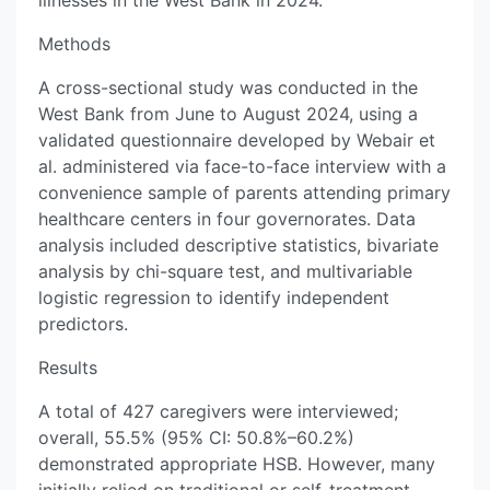
illnesses in the West Bank in 2024.
Methods
A cross-sectional study was conducted in the
West Bank from June to August 2024, using a
validated questionnaire developed by Webair et
al. administered via face-to-face interview with a
convenience sample of parents attending primary
healthcare centers in four governorates. Data
analysis included descriptive statistics, bivariate
analysis by chi-square test, and multivariable
logistic regression to identify independent
predictors.
Results
A total of 427 caregivers were interviewed;
overall, 55.5% (95% CI: 50.8%–60.2%)
demonstrated appropriate HSB. However, many