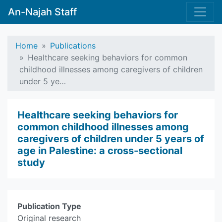
An-Najah Staff
Home
Publications
Healthcare seeking behaviors for common
childhood illnesses among caregivers of children
under 5 ye…
Healthcare seeking behaviors for
common childhood illnesses among
caregivers of children under 5 years of
age in Palestine: a cross-sectional
study
Publication Type
Original research