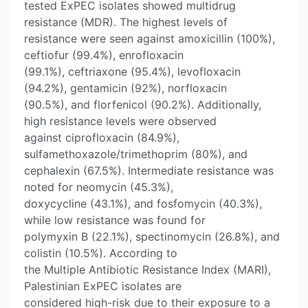
tested ExPEC isolates showed multidrug
resistance (MDR). The highest levels of
resistance were seen against amoxicillin (100%),
ceftiofur (99.4%), enrofloxacin
(99.1%), ceftriaxone (95.4%), levofloxacin
(94.2%), gentamicin (92%), norfloxacin
(90.5%), and florfenicol (90.2%). Additionally,
high resistance levels were observed
against ciprofloxacin (84.9%),
sulfamethoxazole/trimethoprim (80%), and
cephalexin (67.5%). Intermediate resistance was
noted for neomycin (45.3%),
doxycycline (43.1%), and fosfomycin (40.3%),
while low resistance was found for
polymyxin B (22.1%), spectinomycin (26.8%), and
colistin (10.5%). According to
the Multiple Antibiotic Resistance Index (MARI),
Palestinian ExPEC isolates are
considered high-risk due to their exposure to a