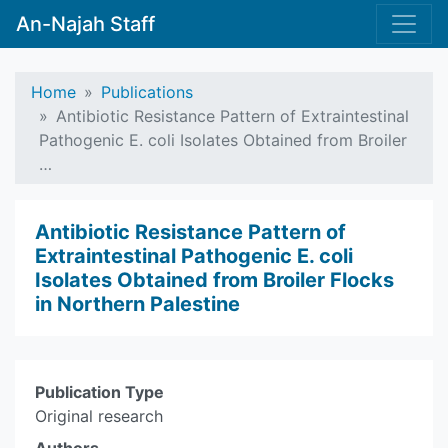
An-Najah Staff
Home
Publications
Antibiotic Resistance Pattern of Extraintestinal
Pathogenic E. coli Isolates Obtained from Broiler
…
Antibiotic Resistance Pattern of
Extraintestinal Pathogenic E. coli
Isolates Obtained from Broiler Flocks
in Northern Palestine
Publication Type
Original research