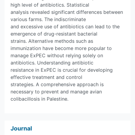
high level of antibiotics. Statistical
analysis revealed significant differences between
various farms. The indiscriminate
and excessive use of antibiotics can lead to the
emergence of drug-resistant bacterial
strains. Alternative methods such as
immunization have become more popular to
manage ExPEC without relying solely on
antibiotics. Understanding antibiotic
resistance in ExPEC is crucial for developing
effective treatment and control
strategies. A comprehensive approach is
necessary to prevent and manage avian
colibacillosis in Palestine.
Journal