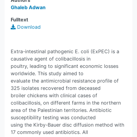
Authors
Ghaleb Adwan
Fulltext
Download
Extra-intestinal pathogenic E. coli (ExPEC) is a
causative agent of colibacillosis in
poultry, leading to significant economic losses
worldwide. This study aimed to
evaluate the antimicrobial resistance profile of
325 isolates recovered from deceased
broiler chickens with clinical cases of
colibacillosis, on different farms in the northern
area of the Palestinian territories. Antibiotic
susceptibility testing was conducted
using the Kirby-Bauer disc diffusion method with
17 commonly used antibiotics. All