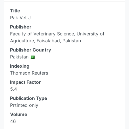
Title
Pak Vet J
Publisher
Faculty of Veterinary Science, University of
Agriculture, Faisalabad, Pakistan
Publisher Country
Pakistan
Indexing
Thomson Reuters
Impact Factor
5.4
Publication Type
Prtinted only
Volume
46