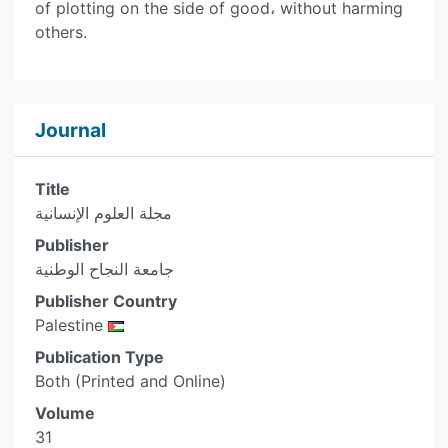
of plotting on the side of good، without harming
others.
Journal
Title
مجلة العلوم الإنسانية
Publisher
جامعة النجاح الوطنية
Publisher Country
Palestine
Publication Type
Both (Printed and Online)
Volume
31