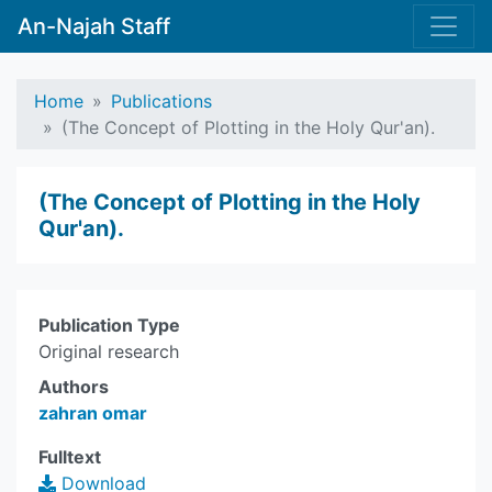
An-Najah Staff
Home
Publications
(The Concept of Plotting in the Holy Qur'an).
(The Concept of Plotting in the Holy
Qur'an).
Publication Type
Original research
Authors
zahran omar
Fulltext
Download