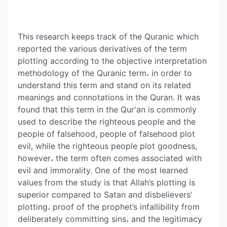
This research keeps track of the Quranic which
reported the various derivatives of the term
plotting according to the objective interpretation
methodology of the Quranic term، in order to
understand this term and stand on its related
meanings and connotations in the Quran. It was
found that this term in the Qur'an is commonly
used to describe the righteous people and the
people of falsehood, people of falsehood plot
evil, while the righteous people plot goodness,
however، the term often comes associated with
evil and immorality. One of the most learned
values from the study is that Allah’s plotting is
superior compared to Satan and disbelievers’
plotting، proof of the prophet’s infallibility from
deliberately committing sins، and the legitimacy