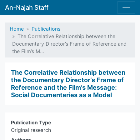
An-Najah Staff
Home
Publications
The Correlative Relationship between the
Documentary Director’s Frame of Reference and
the Film’s M…
The Correlative Relationship between
the Documentary Director’s Frame of
Reference and the Film’s Message:
Social Documentaries as a Model
Publication Type
Original research