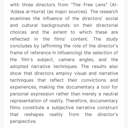
with three directors from "The Free Lens" (Al-
ʿAdasa al-Ḥurra) (as major sources). The research
examines the influence of the directors' social
and cultural backgrounds on their directorial
choices and the extent to which these are
reflected in the films' content. The study
concludes by (affirming the role of the director's
frame of reference in influencing) the selection of
the film's subject, camera angles, and the
adopted narrative techniques. The results also
show that directors employ visual and narrative
techniques that reflect their convictions and
experiences, making the documentary a tool for
personal expression rather than merely a neutral
representation of reality. Therefore, documentary
films constitute a subjective narrative construct
that reshapes reality from the director's
perspective.