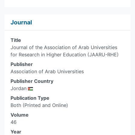
Journal
Title
Journal of the Association of Arab Universities
for Research in Higher Education (JAARU-RHE)
Publisher
Association of Arab Universities
Publisher Country
Jordan
Publication Type
Both (Printed and Online)
Volume
46
Year