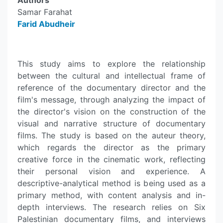
Authors
Samar Farahat
Farid Abudheir
This study aims to explore the relationship
between the cultural and intellectual frame of
reference of the documentary director and the
film's message, through analyzing the impact of
the director's vision on the construction of the
visual and narrative structure of documentary
films. The study is based on the auteur theory,
which regards the director as the primary
creative force in the cinematic work, reflecting
their personal vision and experience. A
descriptive-analytical method is being used as a
primary method, with content analysis and in-
depth interviews. The research relies on Six
Palestinian documentary films, and interviews