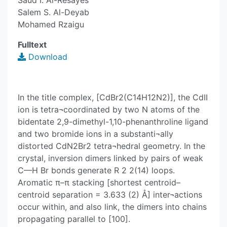
Saud I. Al-Resayes
Salem S. Al-Deyab
Mohamed Rzaigu
Fulltext
Download
In the title complex, [CdBr2(C14H12N2)], the CdII
ion is tetra¬coordinated by two N atoms of the
bidentate 2,9-dimethyl-1,10-phenanthroline ligand
and two bromide ions in a substanti¬ally
distorted CdN2Br2 tetra¬hedral geometry. In the
crystal, inversion dimers linked by pairs of weak
C—H Br bonds generate R 2 2(14) loops.
Aromatic π–π stacking [shortest centroid–
centroid separation = 3.633 (2) Å] inter¬actions
occur within, and also link, the dimers into chains
propagating parallel to [100].