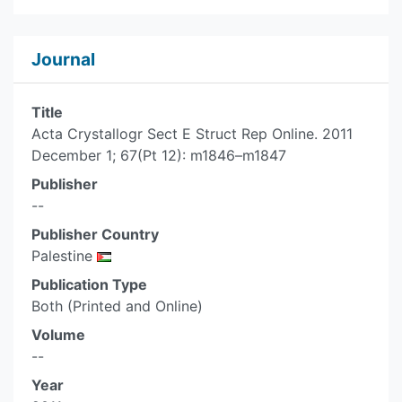
Journal
Title
Acta Crystallogr Sect E Struct Rep Online. 2011
December 1; 67(Pt 12): m1846–m1847
Publisher
--
Publisher Country
Palestine
Publication Type
Both (Printed and Online)
Volume
--
Year