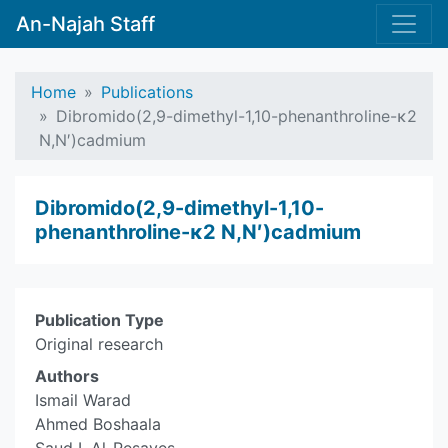
An-Najah Staff
Home
Publications
Dibromido(2,9-dimethyl-1,10-phenanthroline-κ2
N,N′)cadmium
Dibromido(2,9-dimethyl-1,10-
phenanthroline-κ2 N,N′)cadmium
Publication Type
Original research
Authors
Ismail Warad
Ahmed Boshaala