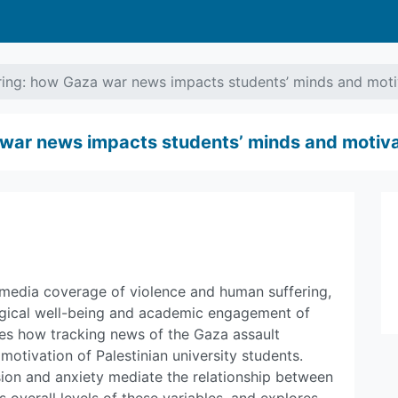
ring: how Gaza war news impacts students’ minds and moti
 war news impacts students’ minds and motiva
 media coverage of violence and human suffering,
ogical well-being and academic engagement of
ates how tracking news of the Gaza assault
otivation of Palestinian university students.
sion and anxiety mediate the relationship between