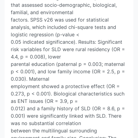
that assessed socio-demographic, biological,
familial, and environmental
factors. SPSS v26 was used for statistical
analysis, which included chi-square tests and
logistic regression (p-value <
0.05 indicated significance). Results: Significant
risk variables for SLD were rural residency (OR =
4.4, p = 0.008), lower
parental education (paternal p = 0.003; maternal
p < 0.001), and low family income (OR = 2.5, p =
0.030). Maternal
employment showed a protective effect (OR =
0.273, p < 0.001). Biological characteristics such
as ENT issues (OR = 3.9, p =
0.012) and a family history of SLD (OR = 8.6, p =
0.001) were significantly linked with SLD. There
was no substantial correlation
between the multilingual surrounding