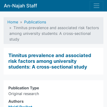
An-Najah Staff
Home
Publications
Tinnitus prevalence and associated risk factors
among university students: A cross-sectional
study
Tinnitus prevalence and associated
risk factors among university
students: A cross-sectional study
Publication Type
Original research
Authors