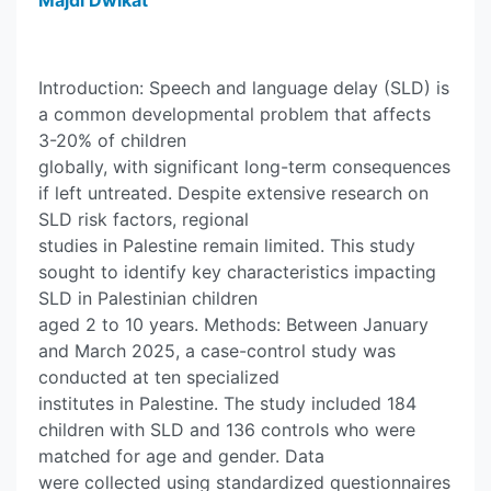
Majdi Dwikat
Introduction: Speech and language delay (SLD) is
a common developmental problem that affects
3-20% of children
globally, with significant long-term consequences
if left untreated. Despite extensive research on
SLD risk factors, regional
studies in Palestine remain limited. This study
sought to identify key characteristics impacting
SLD in Palestinian children
aged 2 to 10 years. Methods: Between January
and March 2025, a case-control study was
conducted at ten specialized
institutes in Palestine. The study included 184
children with SLD and 136 controls who were
matched for age and gender. Data
were collected using standardized questionnaires