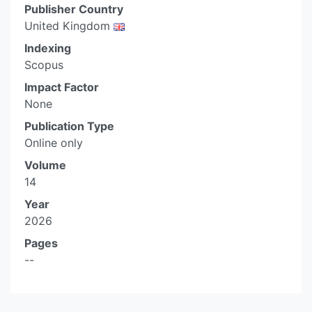
Publisher Country
United Kingdom
Indexing
Scopus
Impact Factor
None
Publication Type
Online only
Volume
14
Year
2026
Pages
--