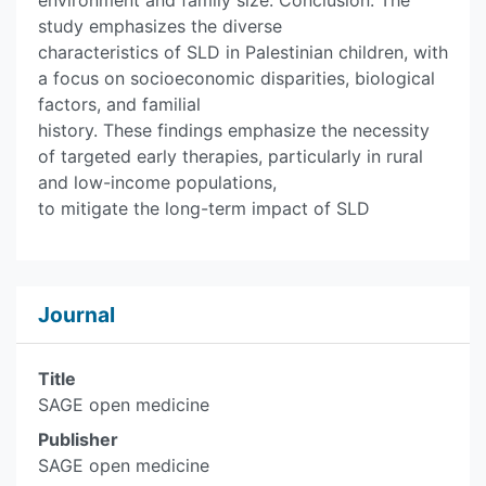
environment and family size. Conclusion: The
study emphasizes the diverse
characteristics of SLD in Palestinian children, with
a focus on socioeconomic disparities, biological
factors, and familial
history. These findings emphasize the necessity
of targeted early therapies, particularly in rural
and low-income populations,
to mitigate the long-term impact of SLD
Journal
Title
SAGE open medicine
Publisher
SAGE open medicine