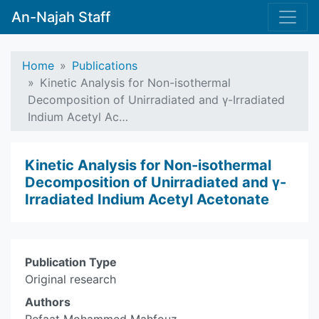
An-Najah Staff
Home
Publications
Kinetic Analysis for Non-isothermal
Decomposition of Unirradiated and γ-Irradiated
Indium Acetyl Ac…
Kinetic Analysis for Non-isothermal
Decomposition of Unirradiated and γ-
Irradiated Indium Acetyl Acetonate
Publication Type
Original research
Authors