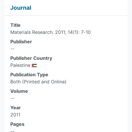
Journal
Title
Materials Research. 2011; 14(1): 7-10
Publisher
--
Publisher Country
Palestine
Publication Type
Both (Printed and Online)
Volume
--
Year
2011
Pages
--