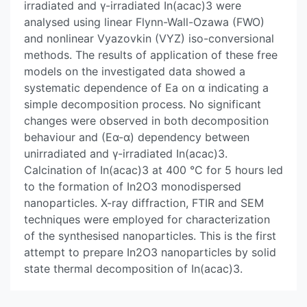
irradiated and γ-irradiated In(acac)3 were
analysed using linear Flynn-Wall-Ozawa (FWO)
and nonlinear Vyazovkin (VYZ) iso-conversional
methods. The results of application of these free
models on the investigated data showed a
systematic dependence of Ea on α indicating a
simple decomposition process. No significant
changes were observed in both decomposition
behaviour and (Eα-α) dependency between
unirradiated and γ-irradiated In(acac)3.
Calcination of In(acac)3 at 400 °C for 5 hours led
to the formation of In2O3 monodispersed
nanoparticles. X-ray diffraction, FTIR and SEM
techniques were employed for characterization
of the synthesised nanoparticles. This is the first
attempt to prepare In2O3 nanoparticles by solid
state thermal decomposition of In(acac)3.