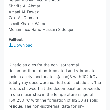
Refaat Mohammed Mahfouz
Sharifa Al-Ahmari
Amaal Al-Fawaz
Zaid Al-Othman
Ismail Khaleel Warad
Mohammed Rafiq Hussain Siddiqui
Fulltext
Download
Kinetic studies for the non-isothermal
decomposition of un-irradiated and γ-irradiated
indium acetyl acetonate In(acac)3 with 102 kGy
total γ-ray dose were carried out in static air. The
results showed that the decomposition proceeds
in one major step in the temperature range of
150-250 °C with the formation of In2O3 as solid
residue. The non-isothermal data for un-