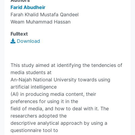
Authors
Farid Abudheir
Farah Khalid Mustafa Qandeel
Weam Muhammad Hassan
Fulltext
Download
This study aimed at identifying the tendencies of
media students at
An-Najah National University towards using
artificial intelligence
(AI) in producing media content, their
preferences for using it in the
field of media, and how to deal with it. The
researchers adopted the
descriptive analytical approach by using a
questionnaire tool to