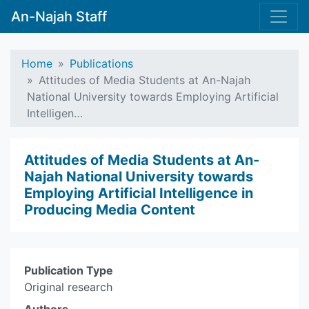
An-Najah Staff
Home
Publications
Attitudes of Media Students at An-Najah
National University towards Employing Artificial
Intelligen…
Attitudes of Media Students at An-
Najah National University towards
Employing Artificial Intelligence in
Producing Media Content
Publication Type
Original research