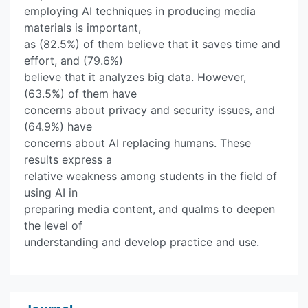
employing AI techniques in producing media
materials is important,
as (82.5%) of them believe that it saves time and
effort, and (79.6%)
believe that it analyzes big data. However,
(63.5%) of them have
concerns about privacy and security issues, and
(64.9%) have
concerns about AI replacing humans. These
results express a
relative weakness among students in the field of
using AI in
preparing media content, and qualms to deepen
the level of
understanding and develop practice and use.