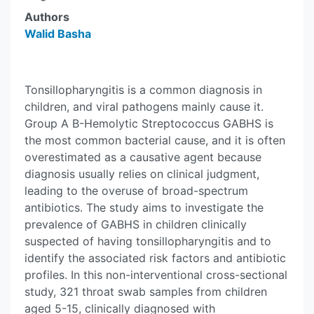
Authors
Walid Basha
Tonsillopharyngitis is a common diagnosis in
children, and viral pathogens mainly cause it.
Group A B-Hemolytic Streptococcus GABHS is
the most common bacterial cause, and it is often
overestimated as a causative agent because
diagnosis usually relies on clinical judgment,
leading to the overuse of broad-spectrum
antibiotics. The study aims to investigate the
prevalence of GABHS in children clinically
suspected of having tonsillopharyngitis and to
identify the associated risk factors and antibiotic
profiles. In this non-interventional cross-sectional
study, 321 throat swab samples from children
aged 5-15, clinically diagnosed with