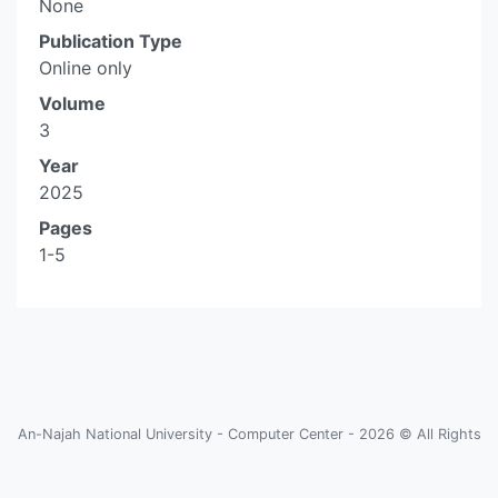
None
Publication Type
Online only
Volume
3
Year
2025
Pages
1-5
An-Najah National University - Computer Center - 2026 © All Rights