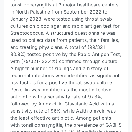
tonsillopharyngitis at 3 major healthcare centers
in North Palestine from September 2022 to
January 2023, were tested using throat swab
cultures on blood agar and rapid antigen test for
Streptococcus. A structured questionnaire was
used to collect data from patients, their families,
and treating physicians. A total of (99/321-
30.8%) tested positive by the Rapid Antigen Test,
with (75/321- 23.4%) confirmed through culture.
A higher number of siblings and a history of
recurrent infections were identified as significant
risk factors for a positive throat swab culture.
Penicillin was identified as the most effective
antibiotic with a sensitivity rate of 97.3%,
followed by Amoxicillin-Clavulanic Acid with a
sensitivity rate of 96%, while Azithromycin was
the least effective antibiotic. Among patients
with tonsillopharyngitis, the prevalence of GABHS