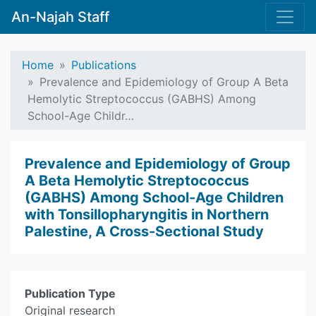
An-Najah Staff
Home
Publications
Prevalence and Epidemiology of Group A Beta
Hemolytic Streptococcus (GABHS) Among
School-Age Childr…
Prevalence and Epidemiology of Group
A Beta Hemolytic Streptococcus
(GABHS) Among School-Age Children
with Tonsillopharyngitis in Northern
Palestine, A Cross-Sectional Study
Publication Type
Original research