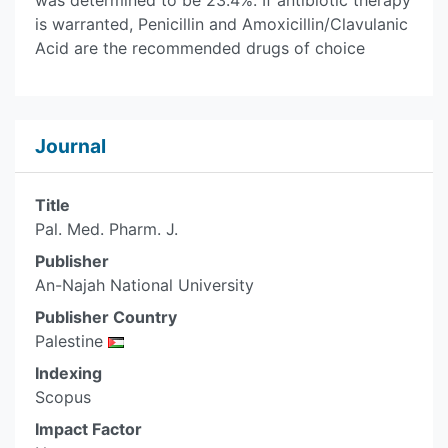
was determined to be 23.4%. If antibiotic therapy
is warranted, Penicillin and Amoxicillin/Clavulanic
Acid are the recommended drugs of choice
Journal
Title
Pal. Med. Pharm. J.
Publisher
An-Najah National University
Publisher Country
Palestine
Indexing
Scopus
Impact Factor