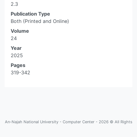
2.3
Publication Type
Both (Printed and Online)
Volume
24
Year
2025
Pages
319-342
An-Najah National University - Computer Center - 2026 © All Rights