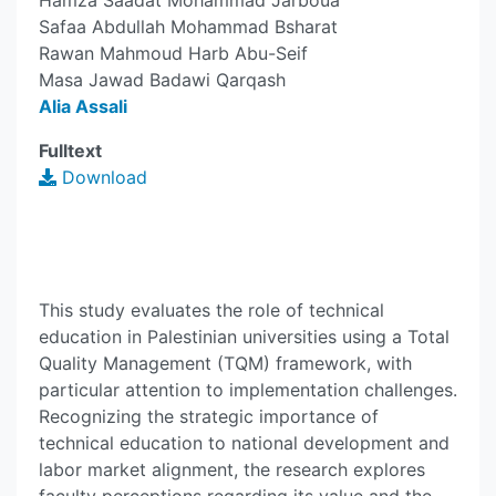
Hamza Saadat Mohammad Jarboua
Safaa Abdullah Mohammad Bsharat
Rawan Mahmoud Harb Abu-Seif
Masa Jawad Badawi Qarqash
Alia Assali
Fulltext
Download
This study evaluates the role of technical
education in Palestinian universities using a Total
Quality Management (TQM) framework, with
particular attention to implementation challenges.
Recognizing the strategic importance of
technical education to national development and
labor market alignment, the research explores