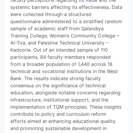
faculty perceptions regarding its value and the
systemic barriers affecting its effectiveness. Data
were collected through a structured
questionnaire administered to a stratified random
sample of academic staff from Qalandiya
Training College, Women’s Community College –
Al-Tira, and Palestine Technical University –
Kadoorie. Out of an intended sample of 110
participants, 84 faculty members responded
from a broader population of 1,440 across 18
technical and vocational institutions in the West
Bank. The results indicate strong faculty
consensus on the significance of technical
education, alongside notable concerns regarding
infrastructure, institutional support, and the
implementation of TQM principles. These insights
contribute to policy and curriculum reform
efforts aimed at enhancing educational quality
and promoting sustainable development in