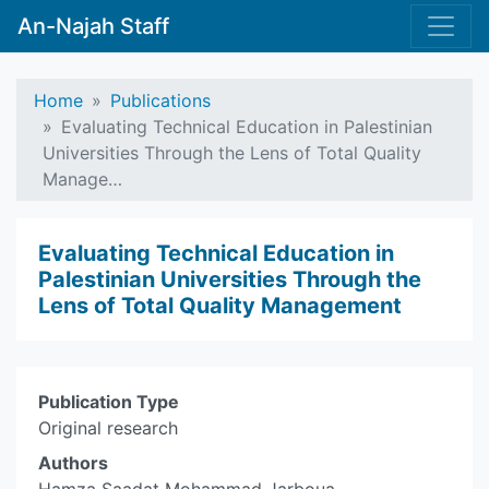
An-Najah Staff
Home
Publications
Evaluating Technical Education in Palestinian
Universities Through the Lens of Total Quality
Manage…
Evaluating Technical Education in
Palestinian Universities Through the
Lens of Total Quality Management
Publication Type
Original research
Authors