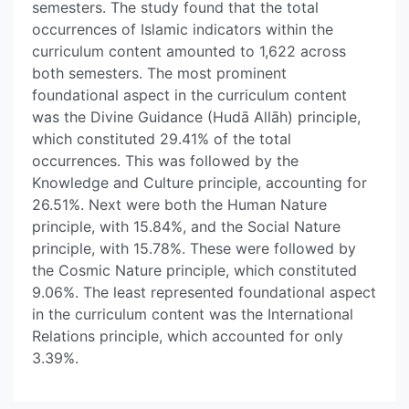
semesters. The study found that the total
occurrences of Islamic indicators within the
curriculum content amounted to 1,622 across
both semesters. The most prominent
foundational aspect in the curriculum content
was the Divine Guidance (Hudā Allāh) principle,
which constituted 29.41% of the total
occurrences. This was followed by the
Knowledge and Culture principle, accounting for
26.51%. Next were both the Human Nature
principle, with 15.84%, and the Social Nature
principle, with 15.78%. These were followed by
the Cosmic Nature principle, which constituted
9.06%. The least represented foundational aspect
in the curriculum content was the International
Relations principle, which accounted for only
3.39%.