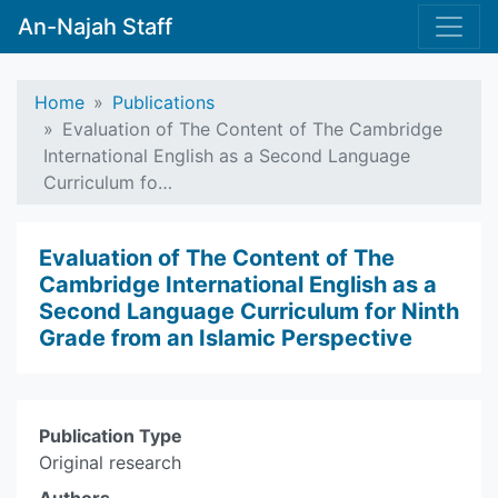
An-Najah Staff
Home
Publications
Evaluation of The Content of The Cambridge
International English as a Second Language
Curriculum fo…
Evaluation of The Content of The
Cambridge International English as a
Second Language Curriculum for Ninth
Grade from an Islamic Perspective
Publication Type
Original research