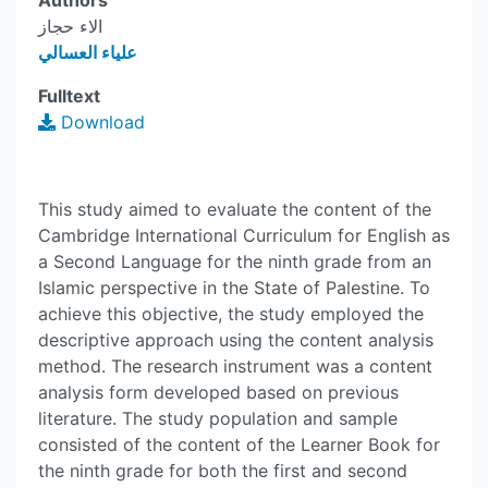
Authors
الاء حجاز
علياء العسالي
Fulltext
Download
This study aimed to evaluate the content of the
Cambridge International Curriculum for English as
a Second Language for the ninth grade from an
Islamic perspective in the State of Palestine. To
achieve this objective, the study employed the
descriptive approach using the content analysis
method. The research instrument was a content
analysis form developed based on previous
literature. The study population and sample
consisted of the content of the Learner Book for
the ninth grade for both the first and second