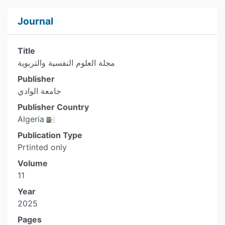
Journal
Title
مجلة العلوم النفسية والتربوية
Publisher
جامعة الوادي
Publisher Country
Algeria
Publication Type
Prtinted only
Volume
11
Year
2025
Pages