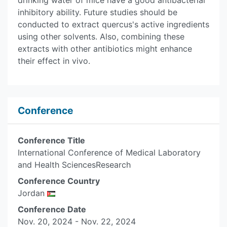
drinking water of mice have a good antibacterial
inhibitory ability. Future studies should be
conducted to extract quercus's active ingredients
using other solvents. Also, combining these
extracts with other antibiotics might enhance
their effect in vivo.
Conference
Conference Title
International Conference of Medical Laboratory
and Health SciencesResearch
Conference Country
Jordan
Conference Date
Nov. 20, 2024 - Nov. 22, 2024