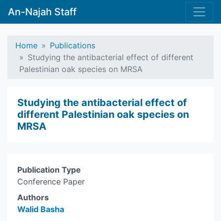
An-Najah Staff
Home
Publications
Studying the antibacterial effect of different
Palestinian oak species on MRSA
Studying the antibacterial effect of
different Palestinian oak species on
MRSA
Publication Type
Conference Paper
Authors
Walid Basha