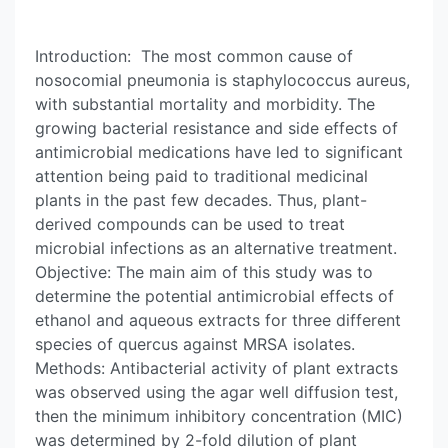
Introduction: The most common cause of
nosocomial pneumonia is staphylococcus aureus,
with substantial mortality and morbidity. The
growing bacterial resistance and side effects of
antimicrobial medications have led to significant
attention being paid to traditional medicinal
plants in the past few decades. Thus, plant-
derived compounds can be used to treat
microbial infections as an alternative treatment.
Objective: The main aim of this study was to
determine the potential antimicrobial effects of
ethanol and aqueous extracts for three different
species of quercus against MRSA isolates.
Methods: Antibacterial activity of plant extracts
was observed using the agar well diffusion test,
then the minimum inhibitory concentration (MIC)
was determined by 2-fold dilution of plant