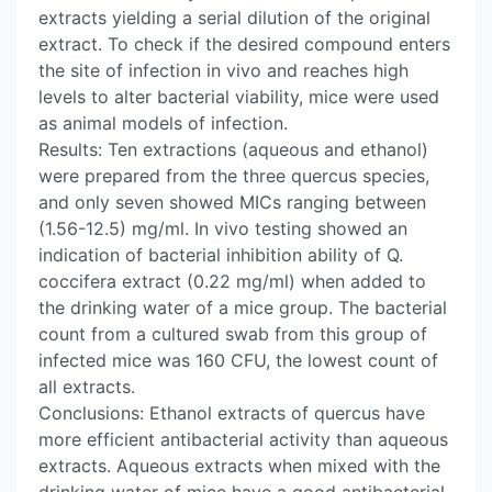
extracts yielding a serial dilution of the original
extract. To check if the desired compound enters
the site of infection in vivo and reaches high
levels to alter bacterial viability, mice were used
as animal models of infection.
Results: Ten extractions (aqueous and ethanol)
were prepared from the three quercus species,
and only seven showed MICs ranging between
(1.56-12.5) mg/ml. In vivo testing showed an
indication of bacterial inhibition ability of Q.
coccifera extract (0.22 mg/ml) when added to
the drinking water of a mice group. The bacterial
count from a cultured swab from this group of
infected mice was 160 CFU, the lowest count of
all extracts.
Conclusions: Ethanol extracts of quercus have
more efficient antibacterial activity than aqueous
extracts. Aqueous extracts when mixed with the