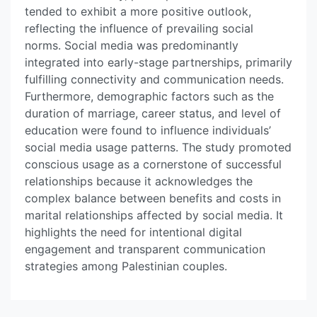
tended to exhibit a more positive outlook,
reflecting the influence of prevailing social
norms. Social media was predominantly
integrated into early-stage partnerships, primarily
fulfilling connectivity and communication needs.
Furthermore, demographic factors such as the
duration of marriage, career status, and level of
education were found to influence individuals’
social media usage patterns. The study promoted
conscious usage as a cornerstone of successful
relationships because it acknowledges the
complex balance between benefits and costs in
marital relationships affected by social media. It
highlights the need for intentional digital
engagement and transparent communication
strategies among Palestinian couples.