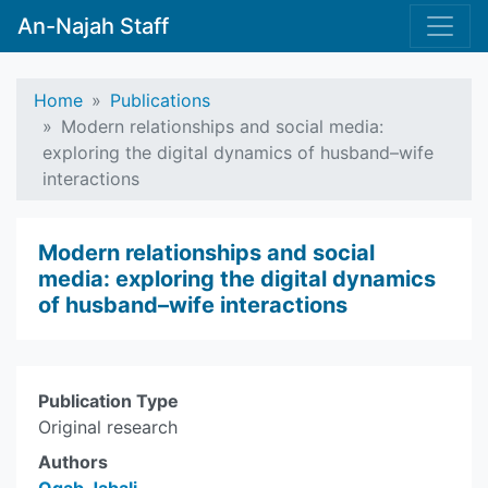
An-Najah Staff
Home
Publications
Modern relationships and social media:
exploring the digital dynamics of husband–wife
interactions
Modern relationships and social
media: exploring the digital dynamics
of husband–wife interactions
Publication Type
Original research
Authors