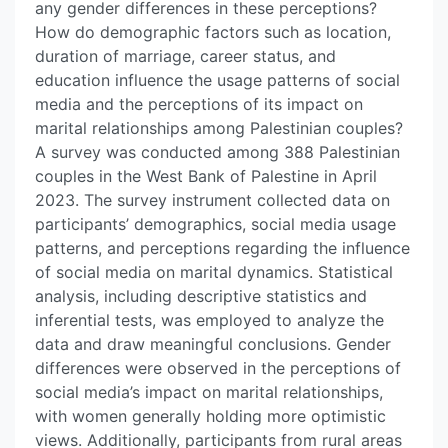
any gender differences in these perceptions?
How do demographic factors such as location,
duration of marriage, career status, and
education influence the usage patterns of social
media and the perceptions of its impact on
marital relationships among Palestinian couples?
A survey was conducted among 388 Palestinian
couples in the West Bank of Palestine in April
2023. The survey instrument collected data on
participants’ demographics, social media usage
patterns, and perceptions regarding the influence
of social media on marital dynamics. Statistical
analysis, including descriptive statistics and
inferential tests, was employed to analyze the
data and draw meaningful conclusions. Gender
differences were observed in the perceptions of
social media’s impact on marital relationships,
with women generally holding more optimistic
views. Additionally, participants from rural areas