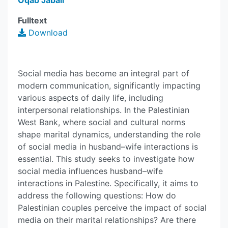
Oqab Jabali
Fulltext
Download
Social media has become an integral part of
modern communication, significantly impacting
various aspects of daily life, including
interpersonal relationships. In the Palestinian
West Bank, where social and cultural norms
shape marital dynamics, understanding the role
of social media in husband–wife interactions is
essential. This study seeks to investigate how
social media influences husband–wife
interactions in Palestine. Specifically, it aims to
address the following questions: How do
Palestinian couples perceive the impact of social
media on their marital relationships? Are there