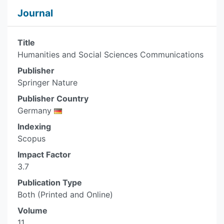
Journal
Title
Humanities and Social Sciences Communications
Publisher
Springer Nature
Publisher Country
Germany
Indexing
Scopus
Impact Factor
3.7
Publication Type
Both (Printed and Online)
Volume
11