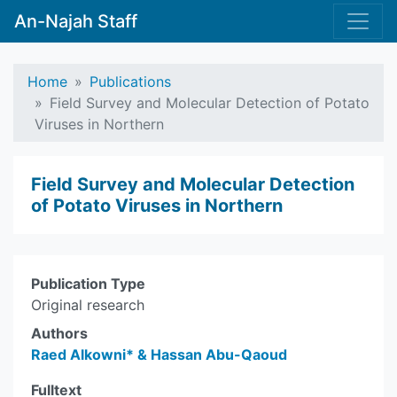
An-Najah Staff
Home
Publications
Field Survey and Molecular Detection of Potato
Viruses in Northern
Field Survey and Molecular Detection
of Potato Viruses in Northern
Publication Type
Original research
Authors
Raed Alkowni* & Hassan Abu-Qaoud
Fulltext