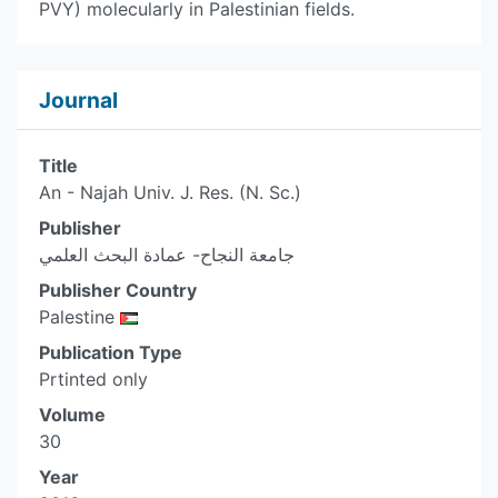
PVY) molecularly in Palestinian fields.
Journal
Title
An - Najah Univ. J. Res. (N. Sc.)
Publisher
جامعة النجاح- عمادة البحث العلمي
Publisher Country
Palestine
Publication Type
Prtinted only
Volume
30
Year