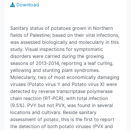
Download
Sanitary status of potatoes grown in Northern
fields of Palestine; based on their viral infections,
was assessed biologically and molecularly in this
study. Visual inspections for symptomatic
disorders were carried during the growing
seasons of 2013-2014, reporting a leaf curling,
yellowing and stunting plant syndromes.
Molecularly, two of most economically damaging
viruses (Potato virus Y and Potato virus X) were
detected by reverse transcriptase polymerase
chain reaction (RT-PCR), with total infection
(9.5%). PVY but not PVX, was found in several
locations and cultivars. Beside sanitary
assessment of potato, this is the first to report
the detection of both potato viruses (PVX and