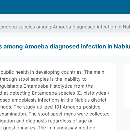
tamoeba species among Amoeba diagnosed infection in Nabl
 among Amoeba diagnosed infection in Nablus
r public health in developing countries. The main
through stool samples is the inability to
tinguishable Entamoeba histolytica from the
at detecting Entamoeba species (E. histolytica /
sed amoebiasis infections in the Nablus district
ods. The study utilized 101 Amoeba-positive
examination. The stool speci-mens were collected
igation and diagnosis regardless of age or
ed questionnaires. The immunoassay method