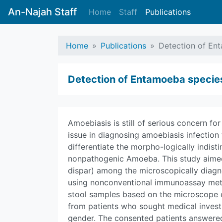
An-Najah Staff
Home
Staff
Publications
Home
Publications
Detection of En
Detection of Entamoeba species
Amoebiasis is still of serious concern fo
issue in diagnosing amoebiasis infection 
differentiate the morpho-logically indis
nonpathogenic Amoeba. This study aimed 
dispar) among the microscopically diagno
using nonconventional immunoassay meth
stool samples based on the microscope 
from patients who sought medical invest
gender. The consented patients answer