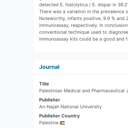
detected E. histolytica / E. dispar in 36
There was a variation in the prevalence 
Noteworthy, infants positive, 9.9 % and 
immunoassay, respectively. In conclusion,
conventional technique used to diagnose 
immunoassay kits could be a good and fa
Journal
Title
Palestinian Medical and Pharmaceutical 
Publisher
An-Najah National University
Publisher Country
Palestine