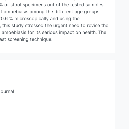
.2% of stool specimens out of the tested samples.
of amoebiasis among the different age groups.
20.6 % microscopically and using the
 this study stressed the urgent need to revise the
amoebiasis for its serious impact on health. The
st screening technique.
Journal