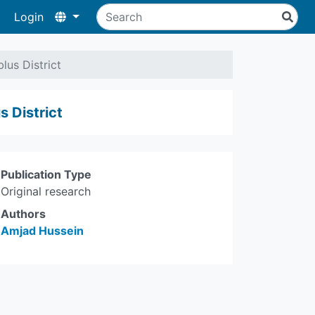
Login
us District
 District
Publication Type
Original research
Authors
Amjad Hussein