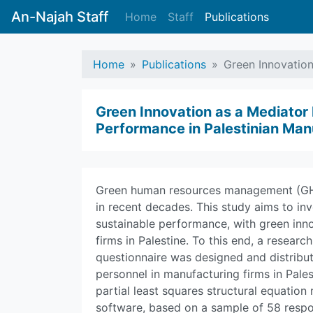
An-Najah Staff
Home
Staff
Publications
Home
Publications
Green Innovatio
Green Innovation as a Mediato
Performance in Palestinian Man
Green human resources management (GHRM
in recent decades. This study aims to in
sustainable performance, with green inno
firms in Palestine. To this end, a resea
questionnaire was designed and distrib
personnel in manufacturing firms in Pale
partial least squares structural equati
software, based on a sample of 58 resp