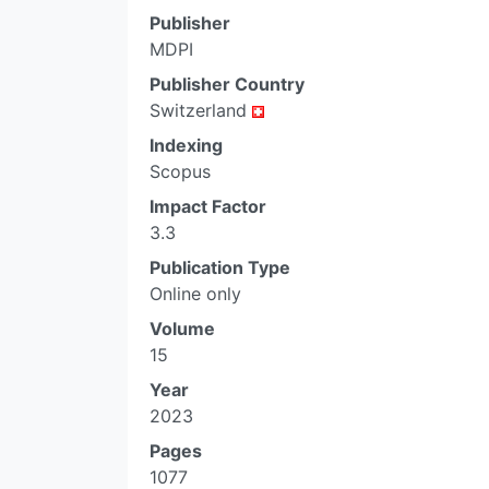
Publisher
MDPI
Publisher Country
Switzerland
Indexing
Scopus
Impact Factor
3.3
Publication Type
Online only
Volume
15
Year
2023
Pages
1077