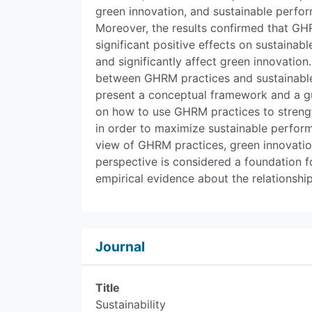
green innovation, and sustainable perfo
Moreover, the results confirmed that GH
significant positive effects on sustaina
and significantly affect green innovation
between GHRM practices and sustainable 
present a conceptual framework and a gu
on how to use GHRM practices to stren
in order to maximize sustainable perform
view of GHRM practices, green innovatio
perspective is considered a foundation f
empirical evidence about the relationshi
Journal
Title
Sustainability