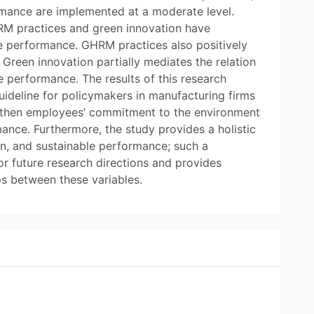
rmance are implemented at a moderate level.
RM practices and green innovation have
ble performance. GHRM practices also positively
. Green innovation partially mediates the relation
performance. The results of this research
ideline for policymakers in manufacturing firms
gthen employees’ commitment to the environment
ance. Furthermore, the study provides a holistic
n, and sustainable performance; such a
or future research directions and provides
ps between these variables.