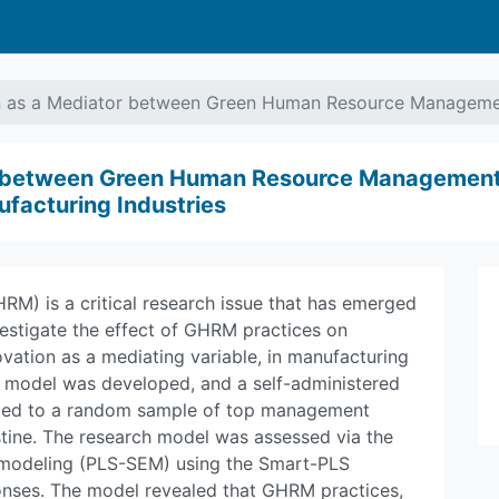
n as a Mediator between Green Human Resource Managemen
r between Green Human Resource Management 
ufacturing Industries
) is a critical research issue that has emerged
vestigate the effect of GHRM practices on
vation as a mediating variable, in manufacturing
rch model was developed, and a self-administered
uted to a random sample of top management
stine. The research model was assessed via the
on modeling (PLS-SEM) using the Smart-PLS
onses. The model revealed that GHRM practices,