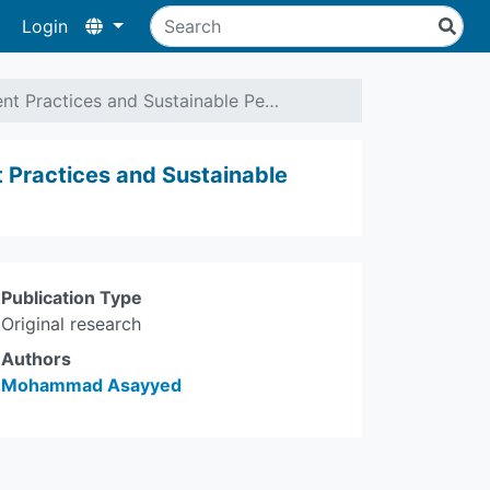
Login
t Practices and Sustainable Pe…
Practices and Sustainable
Publication Type
Original research
Authors
Mohammad Asayyed