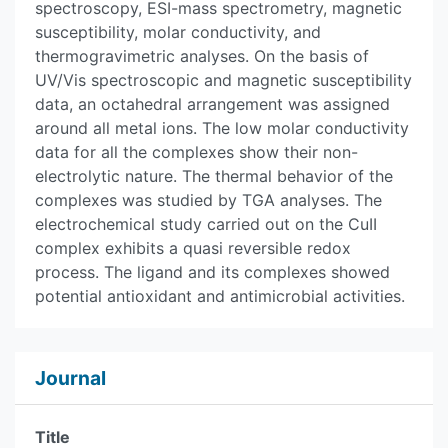
spectroscopy, ESI-mass spectrometry, magnetic
susceptibility, molar conductivity, and
thermogravimetric analyses. On the basis of
UV/Vis spectroscopic and magnetic susceptibility
data, an octahedral arrangement was assigned
around all metal ions. The low molar conductivity
data for all the complexes show their non-
electrolytic nature. The thermal behavior of the
complexes was studied by TGA analyses. The
electrochemical study carried out on the CuII
complex exhibits a quasi reversible redox
process. The ligand and its complexes showed
potential antioxidant and antimicrobial activities.
Journal
Title