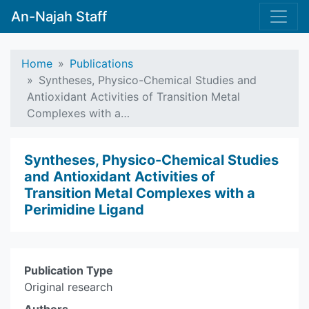
An-Najah Staff
Home
Publications
Syntheses, Physico-Chemical Studies and
Antioxidant Activities of Transition Metal
Complexes with a…
Syntheses, Physico-Chemical Studies
and Antioxidant Activities of
Transition Metal Complexes with a
Perimidine Ligand
Publication Type
Original research