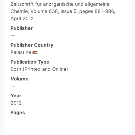
Zeitschrift für anorganische und allgemeine
Chemie, Volume 638, Issue 5, pages 881–886,
April 2012
Publisher
--
Publisher Country
Palestine
Publication Type
Both (Printed and Online)
Volume
--
Year
2012
Pages
--