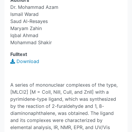
Authors
Dr. Mohammad Azam
Ismail Warad
Saud Al-Resayes
Maryam Zahin
Iqbal Ahmad
Mohammad Shakir
Fulltext
Download
A series of mononuclear complexes of the type,
[MLCl2] [M = CoII, NiII, CuII, and ZnII] with a
pyrimidene-type ligand, which was synthesized
by the reaction of 2-furaldehyde and 1, 8-
diaminonaphthalene, was obtained. The ligand
and its complexes were characterized by
elemental analysis, IR, NMR, EPR, and UV/Vis