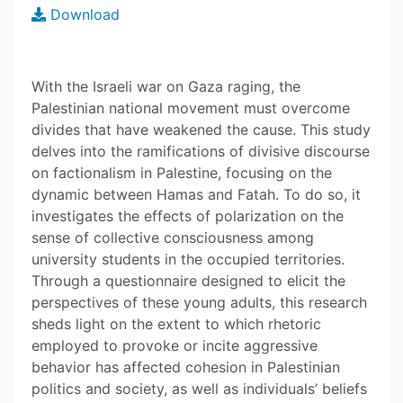
Download
With the Israeli war on Gaza raging, the
Palestinian national movement must overcome
divides that have weakened the cause. This study
delves into the ramifications of divisive discourse
on factionalism in Palestine, focusing on the
dynamic between Hamas and Fatah. To do so, it
investigates the effects of polarization on the
sense of collective consciousness among
university students in the occupied territories.
Through a questionnaire designed to elicit the
perspectives of these young adults, this research
sheds light on the extent to which rhetoric
employed to provoke or incite aggressive
behavior has affected cohesion in Palestinian
politics and society, as well as individuals’ beliefs