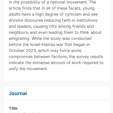
in the possibility of a national movement. The
article finds that in all of these facets, young
adults have a high degree of cynicism and see
divisive discourse reducing faith in institutions
and leaders, causing rifts among friends and
neighbors, and even leading them to think about
emigrating. While the study was conducted
before the Israel-Hamas war that began in
October 2023, which may force some
compromise between factions, the survey results
indicate the immense amount of work required to
unify the movement.
Journal
Title