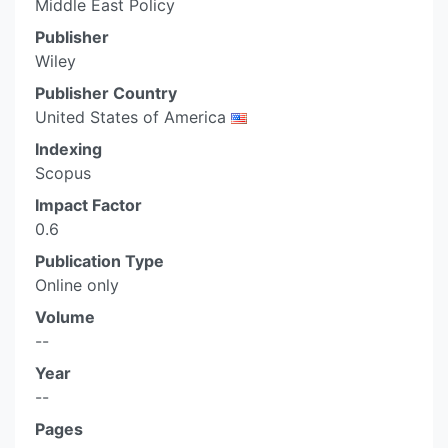
Middle East Policy
Publisher
Wiley
Publisher Country
United States of America
Indexing
Scopus
Impact Factor
0.6
Publication Type
Online only
Volume
--
Year
--
Pages