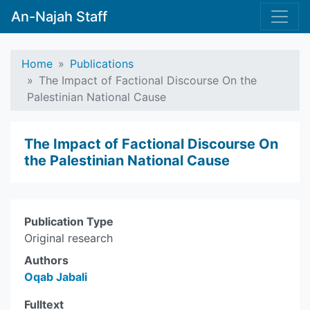
An-Najah Staff
Home
Publications
The Impact of Factional Discourse On the
Palestinian National Cause
The Impact of Factional Discourse On
the Palestinian National Cause
Publication Type
Original research
Authors
Oqab Jabali
Fulltext